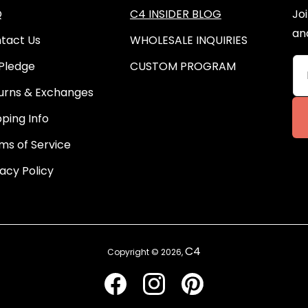
Q
C4 INSIDER BLOG
Joi
an
tact Us
WHOLESALE INQUIRIES
Pledge
CUSTOM PROGRAM
urns & Exchanges
pping Info
ms of Service
vacy Policy
C4
Copyright © 2026,
Facebook
Instagram
Pinterest