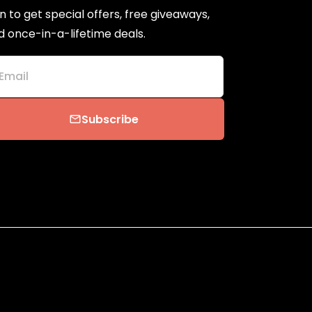
n to get special offers, free giveaways,
d once-in-a-lifetime deals.
Email
Subscribe
email