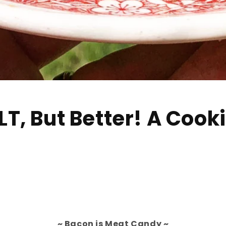
T, But Better! A Cook
~ Bacon is Meat Candy ~