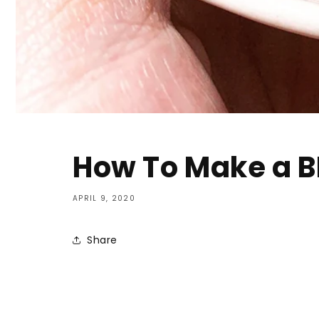
How To Make a BL
APRIL 9, 2020
Share