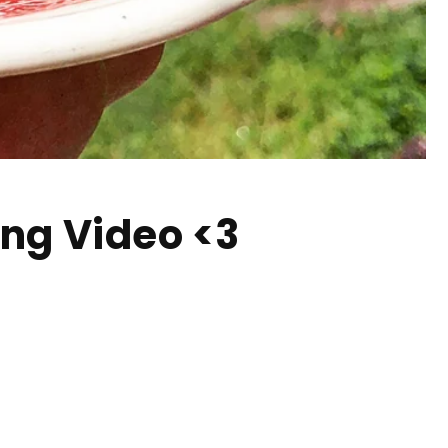
ing Video <3