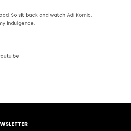
food. So sit back and watch Adi Komic,
my indulgence.
outu.be
EWSLETTER