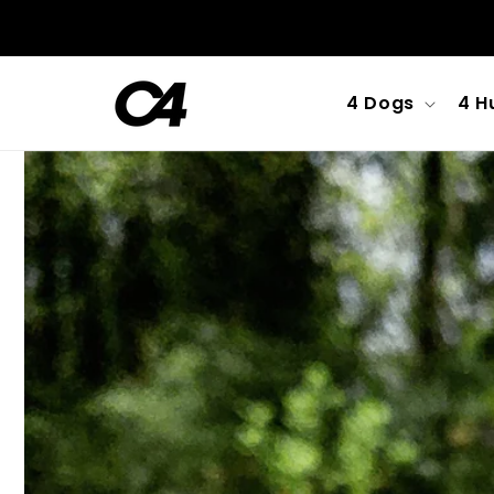
Skip to
content
4 Dogs
4 H