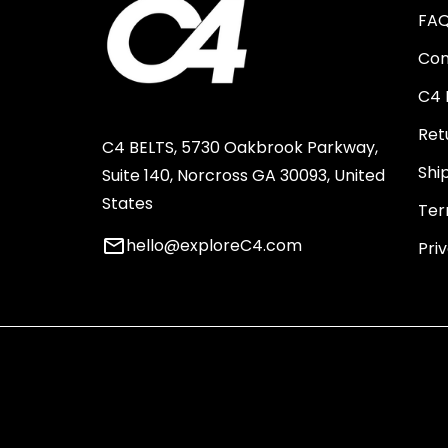
FA
Con
C4 
Ret
C4 BELTS, 5730 Oakbrook Parkway,
Shi
Suite 140, Norcross GA 30093, United
States
Ter
email
hello@exploreC4.com
Pri