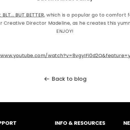
t BLT... BUT BETTER
, which is a popular go to comfort 
r Creative Director Madeline, as he creates this yum
ENJOY!
//www.youtube.com/watch?v=8vgyIFi0d2Q&feature=y
Back to blog
PPORT
INFO & RESOURCES
N