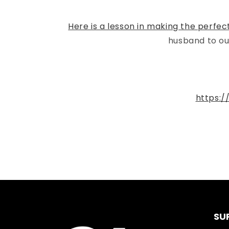
Here is a lesson in making the perfec
husband to ou
https:
SU