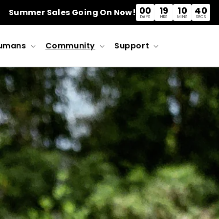
00
19
10
39
Summer Sales Going On Now!
DAYS
HRS
MINS
SECS
umans
Community
Support