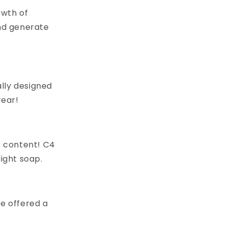
owth of
nd generate
lly designed
wear!
s content! C4
light soap.
 be offered a