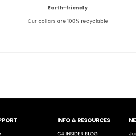
Earth-friendly
Our collars
are 100% recyclable
PPORT
INFO & RESOURCES
N
Q
C4 INSIDER BLOG
Joi