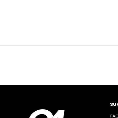
SU
FA