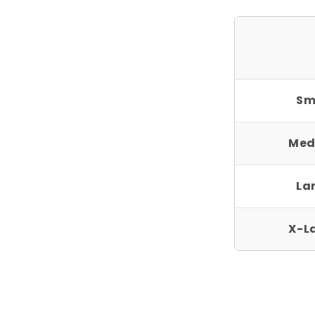
Sm
Med
La
X-L