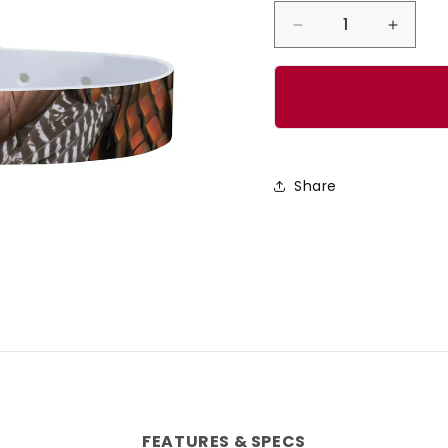
Decrease
Incre
quantity
quanti
for
for
CP
CP
-
-
The
The
Share
Gobbler
Gobbl
Dog
Dog
Collar
Collar
FEATURES & SPECS