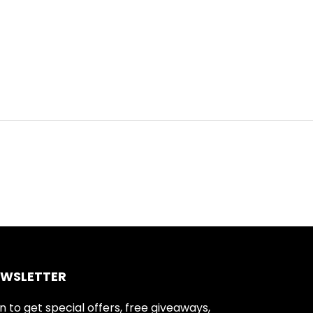
EWSLETTER
n to get special offers, free giveaways,