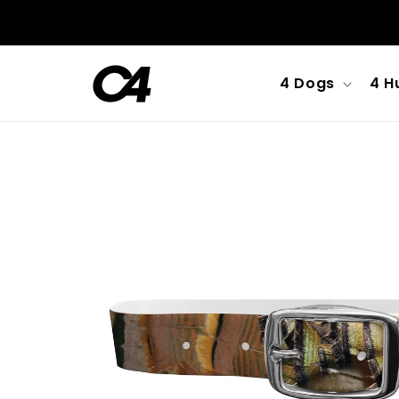
Skip to
content
4 Dogs
4 H
Skip to
product
information