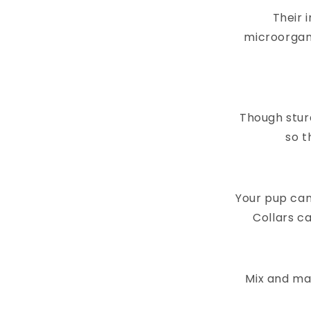
Their 
microorgan
Though stur
so t
Your pup can
Collars ca
Mix and mat