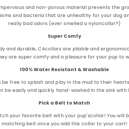
impervious and non-porous material prevents the gr
isms and bacteria that are unhealthy for your dog a
really bad odors (ever smelled a nylon
collar
?)
Super Comfy
dy and durable, C4
collar
s are pliable and ergonomica
hey are super comfy and a pleasure for your pup to 
100% Water Resistant & Washable
 be free to splash and play in the mud to their heart
n be easily and quickly hand-washed in the sink with 
Pick a Belt to Match
ch your favorite belt with your pup's
collar
! You will
matching belt once you add this collar to your cart!