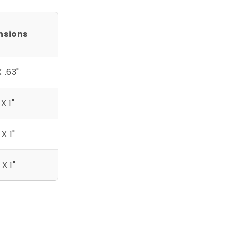
nsions
X .63"
 X 1"
 X 1"
 X 1"