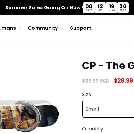
00
13
19
30
Summer Sales Going On Now!
DAYS
HRS
MINS
SECS
umans
Community
Support
CP - The 
Regular
Sale
$29.99
$39.99 USD
price
price
Size
Quantity
Quantity