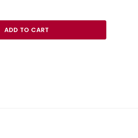
ase
ty
ADD TO CART
er