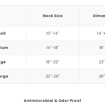
Neck Size
Dime
all
10"-14"
14" 
ium
14"-18"
18"
rge
18"-22"
22"
arge
22"-26"
26"
Antimicrobial & Odor Proof