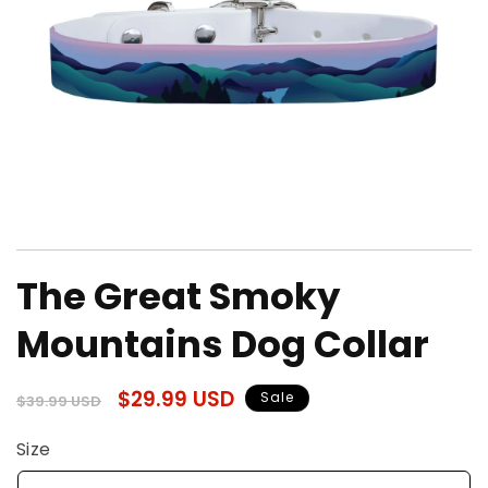
Open
media
The Great Smoky
1
in
modal
Mountains Dog Collar
Regular
Sale
$29.99 USD
Sale
$39.99 USD
price
price
Size