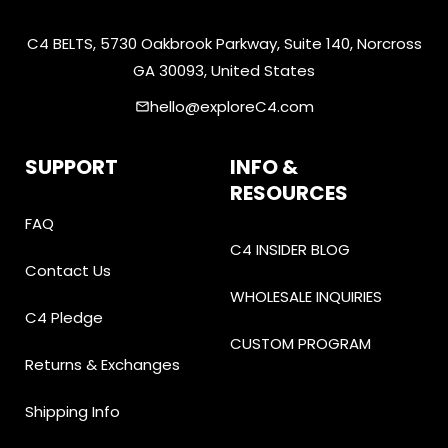
C4 BELTS, 5730 Oakbrook Parkway, Suite 140, Norcross
GA 30093, United States
hello@exploreC4.com
email
SUPPORT
INFO &
RESOURCES
FAQ
C4 INSIDER BLOG
Contact Us
WHOLESALE INQUIRIES
C4 Pledge
CUSTOM PROGRAM
Returns & Exchanges
Shipping Info