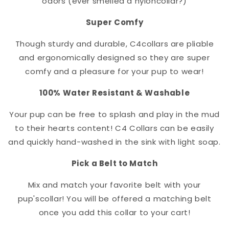
odors (ever smelled a nylon
collar
?)
Super Comfy
Though sturdy and durable, C4
collar
s are pliable
and ergonomically designed so they are super
comfy and a pleasure for your pup to wear!
100% Water Resistant & Washable
Your pup can be free to splash and play in the mud
to their hearts content! C4 Collars can be easily
and quickly hand-washed in the sink with light soap.
Pick a Belt to Match
Mix and match your favorite belt with your
pup's
collar
! You will be offered a matching belt
once you add this collar to your cart!