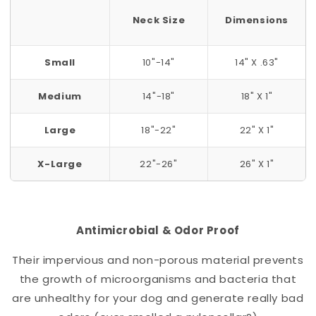
Neck Size
Dimensions
Small
10"-14"
14" X .63"
Medium
14"-18"
18" X 1"
Large
18"-22"
22" X 1"
X-Large
22"-26"
26" X 1"
Antimicrobial & Odor Proof
Their impervious and non-porous material prevents
the growth of microorganisms and bacteria that
are unhealthy for your dog and generate really bad