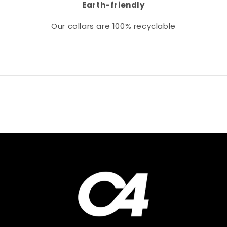
Earth-friendly
Our collars
are 100% recyclable