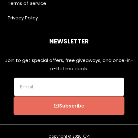
Terms of Service
Privacy Policy
NEWSLETTER
Join to get special offers, free giveaways, and once-in-
a-lifetime deals.
Email
Subscribe
email
C4
Copyright © 2026,