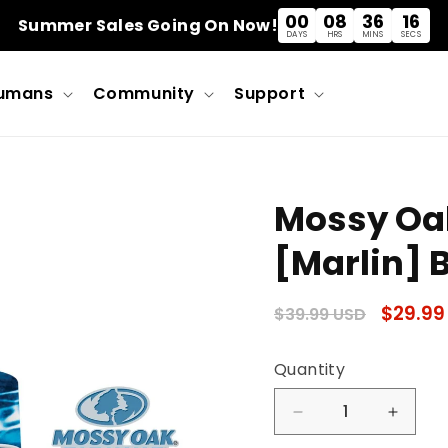
00
08
36
15
Summer Sales Going On Now!
DAYS
HRS
MINS
SECS
umans
Community
Support
Mossy Oa
[Marlin] B
Regular
Sale
$29.99
$39.99 USD
price
price
Quantity
Quantity
Decrease
Incre