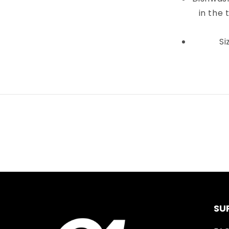
in the 
Si
SU