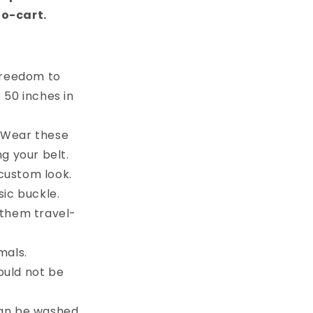
to-cart.
 freedom to
e 50 inches in
. Wear these
g your belt.
custom look.
sic buckle.
 them travel-
mals.
ould not be
can be washed