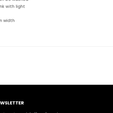
k with light
in width
EWSLETTER