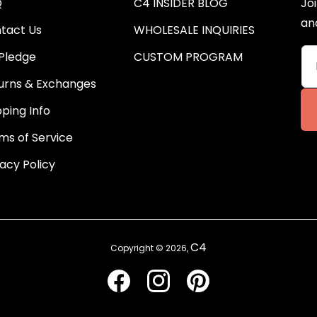
Q
C4 INSIDER BLOG
Joi
an
tact Us
WHOLESALE INQUIRIES
Pledge
CUSTOM PROGRAM
urns & Exchanges
pping Info
ms of Service
vacy Policy
C4
Copyright © 2026,
Facebook
Instagram
Pinterest