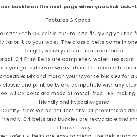
your buckle on the next page when you click add-
Features & Specs:
o-size: Each C4 belt is cut-to-size fit, giving you the
y tailor it to your waist. The classic belts come in on
length, which you can trim from there.
roof: C4 Print Belts are completely water-resistant
re you go and never worry about the elements ruinin
angeable: Mix and match your favorite buckles for a 
4 classic and print belts are compatible with any clas
ree: All C4 belts are made of metal-free TPE, making
friendly and hypoallergenic.
Cruelty-free: We do not test any C4 products on ani
-friendly: C4 belts and buckles are recyclable and sh
thrown away.
er Safe: C4 belts are easy to clean. The belt strap 