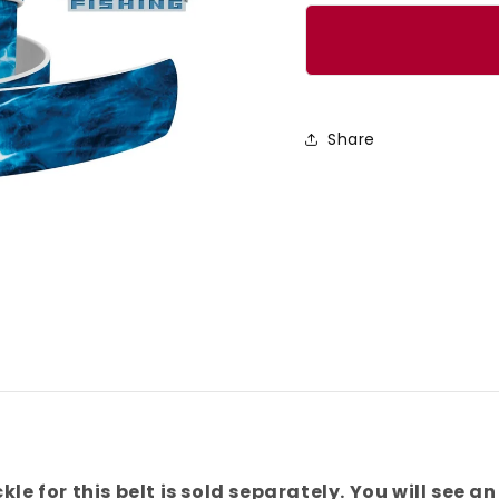
quantity
quanti
for
for
Mossy
Mossy
Oak
Oak
-
-
Share
Elements
Eleme
Agua
Agua
[Marlin]
[Marli
Belt
Belt
kle for this belt is sold separately. You will see an