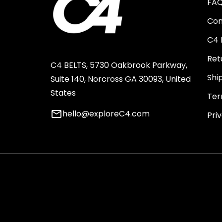
FA
Con
C4 
Ret
C4 BELTS, 5730 Oakbrook Parkway,
Shi
Suite 140, Norcross GA 30093, United
States
Ter
email
hello@exploreC4.com
Pri