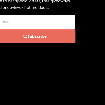
n to get special offers, free giveaways,
d once-in-a-lifetime deals.
Email
Subscribe
email