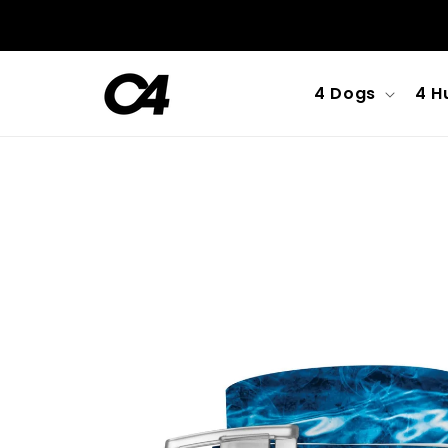
Skip to
content
4 Dogs
4 H
Skip to
product
information