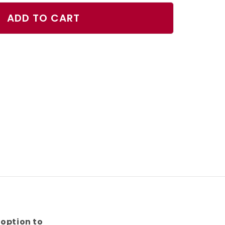
ty
ADD TO CART
nts
n]
 option to