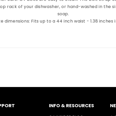
top rack of your dishwasher, or hand-washed in the sin
soap.
ze dimensions: Fits up to a 44 inch waist - 1.38 inches 
PPORT
INFO & RESOURCES
N