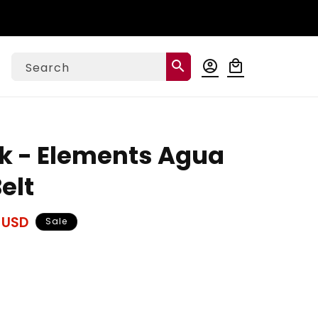
Log
search
account_circle
local_mall
Cart
Search
in
k - Elements Agua
elt
 USD
Sale
ase