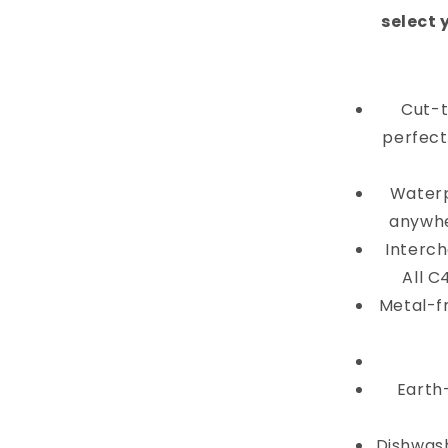
select 
Cut-t
perfectl
Waterp
anywhe
Interch
All C
Metal-f
Earth
Dishwash