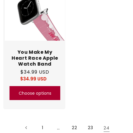
You Make My
Heart Race Apple
Watch Band
Regular
$34.99 USD
$34.99 USD
price
Regular
Sale
price
price
Choose options
1
…
22
23
24