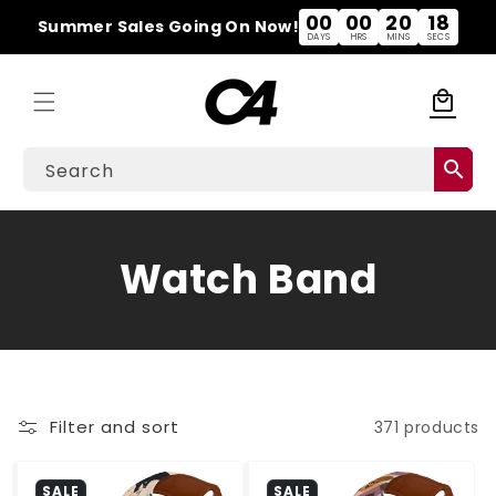
Skip to
00
00
20
18
Summer Sales Going On Now!
content
DAYS
HRS
MINS
SECS
local_mall
Cart
search
Search
C
Watch Band
o
l
l
Filter and sort
371 products
e
SALE
SALE