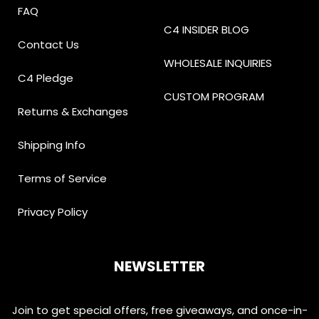
FAQ
C4 INSIDER BLOG
Contact Us
WHOLESALE INQUIRIES
C4 Pledge
CUSTOM PROGRAM
Returns & Exchanges
Shipping Info
Terms of Service
Privacy Policy
NEWSLETTER
Join to get special offers, free giveaways, and once-in-