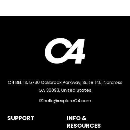
C4 BELTS, 5730 Oakbrook Parkway, Suite 140, Norcross
GA 30093, United States
hello@exploreC4.com
email
SUPPORT
INFO &
RESOURCES