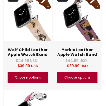
c
t
i
o
n
Wolf Child Leather
Yorkie Leather
Apple Watch Band
Apple Watch Band
:
$44.99 USD
Regular
Sale
$44.99 USD
Regular
Sale
$39.99 USD
price
price
$39.99 USD
price
price
Choose options
Choose options