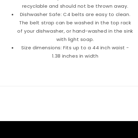
recyclable and should not be thrown away.
Dishwasher Safe: C4 belts are easy to clean.
The belt strap can be washed in the top rack
of your dishwasher, or hand-washed in the sink
with light soap.
Size dimensions: Fits up to a 44 inch waist -
1.38 inches in width