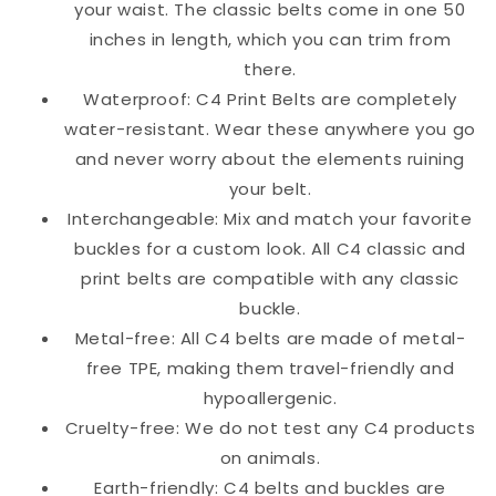
your waist. The classic belts come in one 50
inches in length, which you can trim from
there.
Waterproof: C4 Print Belts are completely
water-resistant. Wear these anywhere you go
and never worry about the elements ruining
your belt.
Interchangeable: Mix and match your favorite
buckles for a custom look. All C4 classic and
print belts are compatible with any classic
buckle.
Metal-free: All C4 belts are made of metal-
free TPE, making them travel-friendly and
hypoallergenic.
Cruelty-free: We do not test any C4 products
on animals.
Earth-friendly: C4 belts and buckles are