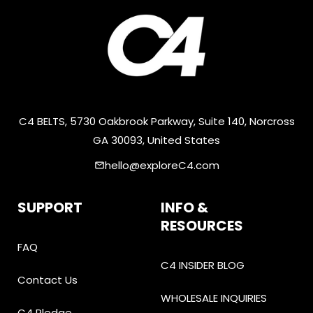
C4 BELTS, 5730 Oakbrook Parkway, Suite 140, Norcross
GA 30093, United States
hello@exploreC4.com
email
SUPPORT
INFO &
RESOURCES
FAQ
C4 INSIDER BLOG
Contact Us
WHOLESALE INQUIRIES
C4 Pledge