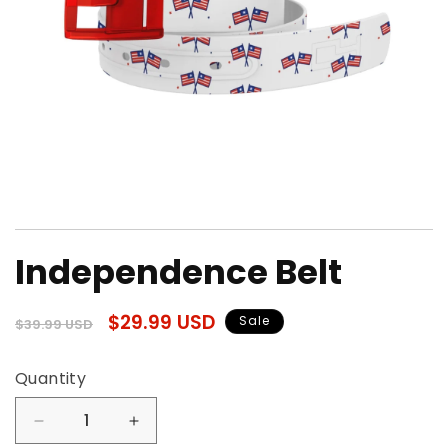
Open
media
Independence Belt
1
in
modal
Regular
Sale
$29.99 USD
Sale
$39.99 USD
price
price
Quantity
Quantity
Decrease
Increase