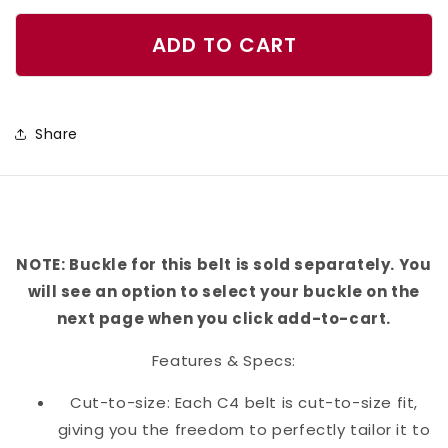
quantity
quantity
for
for
ADD TO CART
Independence
Independence
Belt
Belt
Share
NOTE: Buckle for this belt is sold separately. You
will see an option to select your buckle on the
next page when you click add-to-cart.
Features & Specs:
Cut-to-size: Each C4 belt is cut-to-size fit,
giving you the freedom to perfectly tailor it to