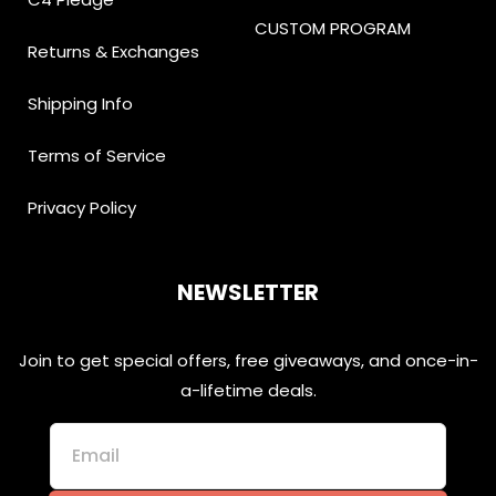
CUSTOM PROGRAM
Returns & Exchanges
Shipping Info
Terms of Service
Privacy Policy
NEWSLETTER
Join to get special offers, free giveaways, and once-in-
a-lifetime deals.
Email