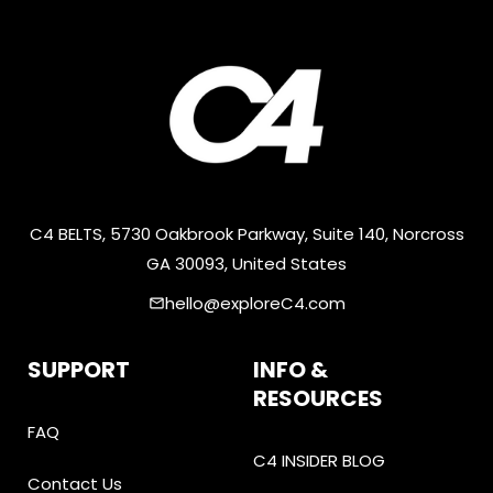
C4 BELTS, 5730 Oakbrook Parkway, Suite 140, Norcross
GA 30093, United States
hello@exploreC4.com
email
SUPPORT
INFO &
RESOURCES
FAQ
C4 INSIDER BLOG
Contact Us