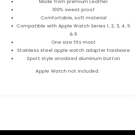
Made from premium Leather
100% sweat proof
Comfortable, soft material
Compatible with Apple Watch Series 1, 2, 3, 4, 5
& 6
One size fits most
Stainless steel apple watch adapter hardware
Sport style anodized aluminum button
Apple Watch not included.