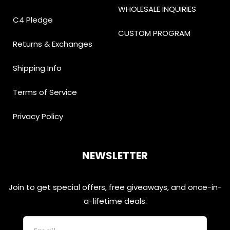
WHOLESALE INQUIRIES
C4 Pledge
CUSTOM PROGRAM
Returns & Exchanges
Shipping Info
Terms of Service
Privacy Policy
NEWSLETTER
Join to get special offers, free giveaways, and once-in-
a-lifetime deals.