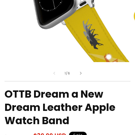
Open
O
media
m
of
1
/
6
1
2
in
in
modal
m
OTTB Dream a New
Dream Leather Apple
Watch Band