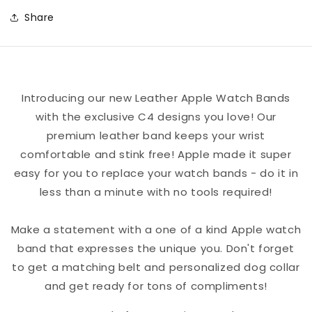
a
a
Share
New
New
Dream
Dream
Leather
Leather
Apple
Apple
Introducing our new Leather Apple Watch Bands
Watch
Watch
with the exclusive C4 designs you love! Our
Band
Band
premium leather band keeps your wrist
comfortable and stink free! Apple made it super
easy for you to replace your watch bands - do it in
less than a minute with no tools required!
Make a statement with a one of a kind Apple watch
band that expresses the unique you. Don't forget
to get a matching belt and personalized dog collar
and get ready for tons of compliments!