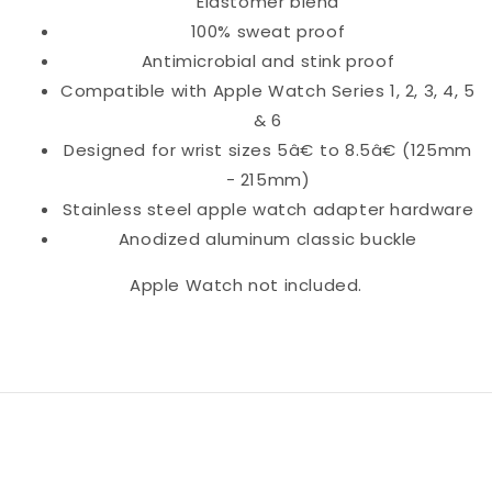
Elastomer blend
100% sweat proof
Antimicrobial and stink proof
Compatible with Apple Watch Series 1, 2, 3, 4, 5
& 6
Designed for wrist sizes 5â€ to 8.5â€ (125mm
- 215mm)
Stainless steel apple watch adapter hardware
Anodized aluminum classic buckle
Apple Watch not included.