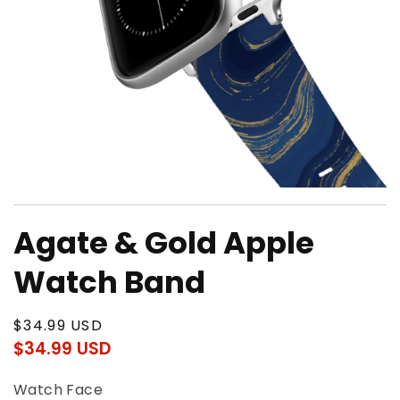
Open
media
Agate & Gold Apple
1
in
modal
Watch Band
Regular
$34.99 USD
price
$34.99 USD
Regular
Sale
price
price
Watch Face