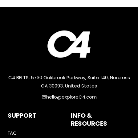
C4 BELTS, 5730 Oakbrook Parkway, Suite 140, Norcross
GA 30093, United States
hello@exploreC4.com
email
SUPPORT
INFO &
RESOURCES
FAQ