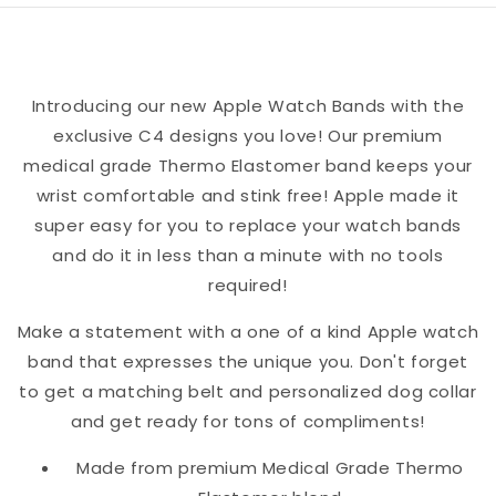
Watch
Watch
Band
Band
Introducing our new Apple Watch Bands with the
exclusive C4 designs you love! Our premium
medical grade Thermo Elastomer band keeps your
wrist comfortable and stink free! Apple made it
super easy for you to replace your watch bands
and do it in less than a minute with no tools
required!
Make a statement with a one of a kind Apple watch
band that expresses the unique you. Don't forget
to get a matching belt and personalized dog collar
and get ready for tons of compliments!
Made from premium Medical Grade Thermo