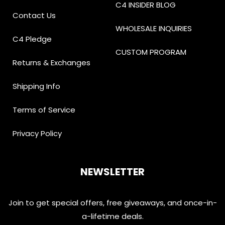
C4 INSIDER BLOG
Contact Us
WHOLESALE INQUIRIES
C4 Pledge
CUSTOM PROGRAM
Returns & Exchanges
Shipping Info
Terms of Service
Privacy Policy
NEWSLETTER
Join to get special offers, free giveaways, and once-in-
a-lifetime deals.