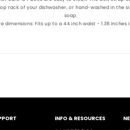
top rack of your dishwasher, or hand-washed in the sin
soap.
ze dimensions: Fits up to a 44 inch waist - 1.38 inches 
PPORT
INFO & RESOURCES
N