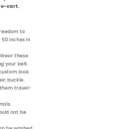
to-cart.
 freedom to
e 50 inches in
. Wear these
g your belt.
custom look.
sic buckle.
 them travel-
mals.
ould not be
can be washed