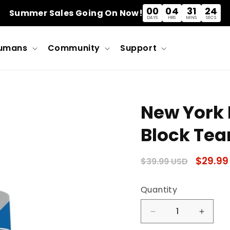
00
04
31
23
Summer Sales Going On Now!
DAYS
HRS
MINS
SECS
umans
Community
Support
New York 
Block Team
Regular
Sale
$29.99
$39.99 USD
price
price
Quantity
Quantity
Decrease
Incre