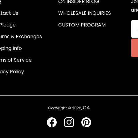
Q
C4 INSIDER BLOG
Joi
an
tact Us
WHOLESALE INQUIRIES
Pledge
CUSTOM PROGRAM
urns & Exchanges
pping Info
ms of Service
vacy Policy
C4
Copyright © 2026,
Facebook
Instagram
Pinterest