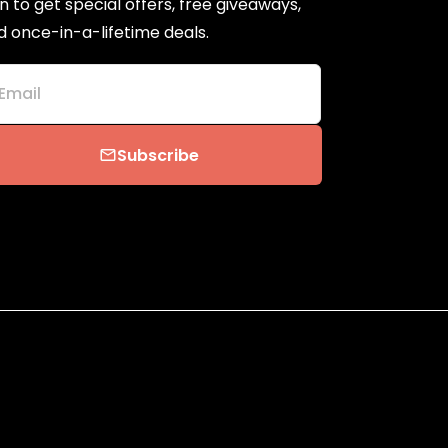
n to get special offers, free giveaways,
d once-in-a-lifetime deals.
Email
Subscribe
email