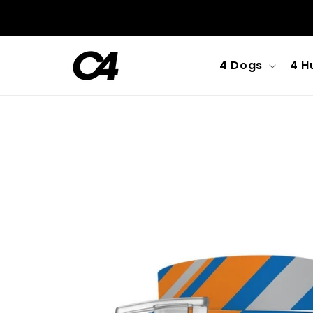
Skip to
content
4 Dogs
4 H
Skip to
product
information