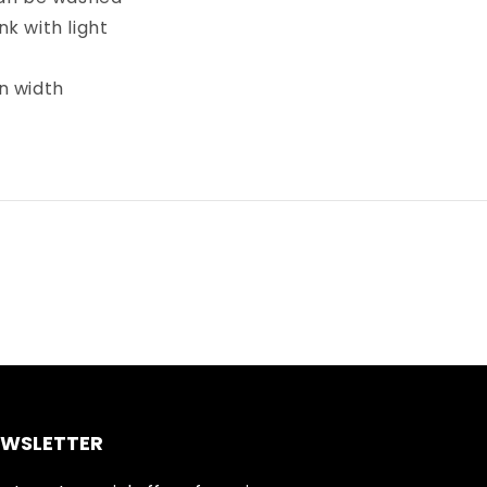
k with light
in width
EWSLETTER