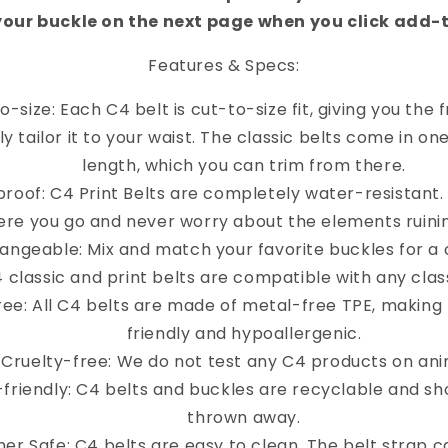
your buckle on the next page when you click add-
Features & Specs:
o-size: Each C4 belt is cut-to-size fit, giving you the
y tailor it to your waist. The classic belts come in on
length, which you can trim from there.
roof: C4 Print Belts are completely water-resistant
re you go and never worry about the elements ruinin
angeable: Mix and match your favorite buckles for a 
4 classic and print belts are compatible with any clas
ree: All C4 belts are made of metal-free TPE, making
friendly and hypoallergenic.
Cruelty-free: We do not test any C4 products on ani
-friendly: C4 belts and buckles are recyclable and sh
thrown away.
er Safe: C4 belts are easy to clean. The belt strap 