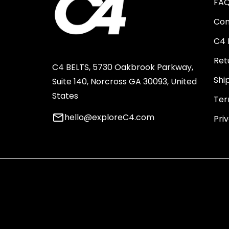
FA
Con
C4 
Ret
C4 BELTS, 5730 Oakbrook Parkway,
Shi
Suite 140, Norcross GA 30093, United
States
Ter
email
hello@exploreC4.com
Pri