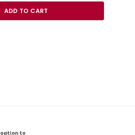
ty
ADD TO CART
ball
 option to