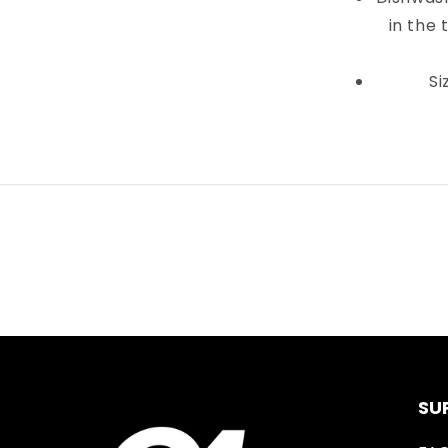
in the 
Si
SU