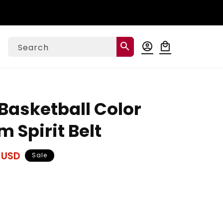
Log
search
account_circle
local_mall
Cart
Search
in
Basketball Color
 Spirit Belt
 USD
Sale
ase