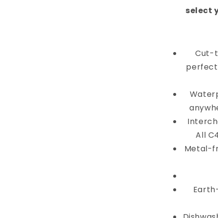
select 
Cut-t
perfectl
Waterp
anywhe
Interch
All C
Metal-f
Earth
Dishwash