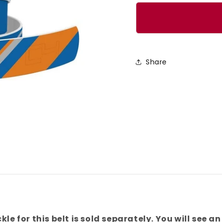
quantity
quanti
for
for
New
New
York
York
Basketball
Basket
Share
Color
Color
Block
Block
Team
Team
Spirit
Spirit
Belt
Belt
kle for this belt is sold separately. You will see an