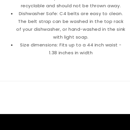
recyclable and should not be thrown away.
Dishwasher Safe: C4 belts are easy to clean.
The belt strap can be washed in the top rack
of your dishwasher, or hand-washed in the sink
with light soap.
Size dimensions: Fits up to a 44 inch waist -
1.38 inches in width