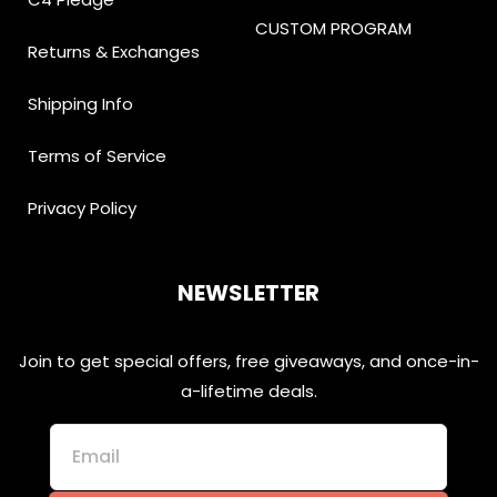
CUSTOM PROGRAM
Returns & Exchanges
Shipping Info
Terms of Service
Privacy Policy
NEWSLETTER
Join to get special offers, free giveaways, and once-in-
a-lifetime deals.
Email