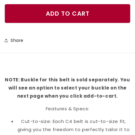
quantity
quantity
for
for
ADD TO CART
Corgi
Corgi
Belt
Belt
Share
NOTE: Buckle for this belt is sold separately. You
will see an option to select your buckle on the
next page when you click add-to-cart.
Features & Specs:
Cut-to-size: Each C4 belt is cut-to-size fit,
giving you the freedom to perfectly tailor it to