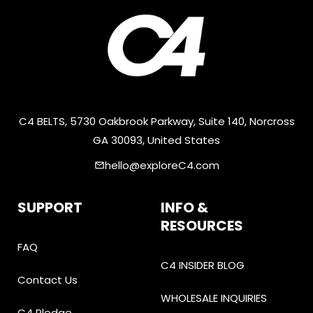
C4 BELTS, 5730 Oakbrook Parkway, Suite 140, Norcross
GA 30093, United States
hello@exploreC4.com
email
SUPPORT
INFO &
RESOURCES
FAQ
C4 INSIDER BLOG
Contact Us
WHOLESALE INQUIRIES
C4 Pledge