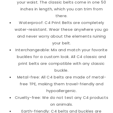
your waist. The classic belts come in one 50
inches in length, which you can trim from
there.
Waterproof: C4 Print Belts are completely
water-resistant. Wear these anywhere you go
and never worry about the elements ruining
your belt.
Interchangeable: Mix and match your favorite
buckles for a custom look. All C4 classic and
print belts are compatible with any classic
buckle.
Metal-free: All C4 belts are made of metal-
free TPE, making them travel-friendly and
hypoallergenic.
Cruelty-free: We do not test any C4 products
on animals.
Earth-friendly: C4 belts and buckles are