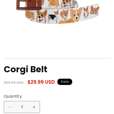
Open
media
Corgi Belt
1
in
modal
Regular
Sale
$29.99 USD
Sale
$39.99 USD
price
price
Quantity
Quantity
Decrease
Increase