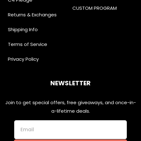
CUSTOM PROGRAM
Returns & Exchanges
Shipping Info
Terms of Service
Privacy Policy
NEWSLETTER
Join to get special offers, free giveaways, and once-in-
a-lifetime deals.
Email