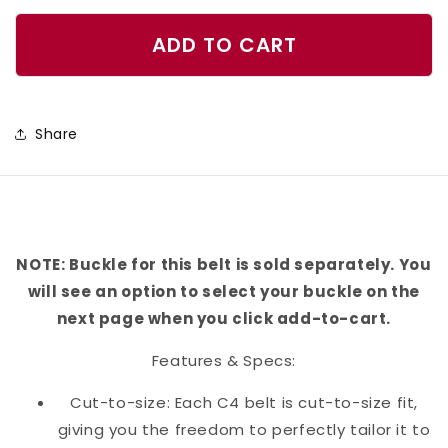
quantity
quantity
for
for
ADD TO CART
Khaki
Khaki
Plaid
Plaid
Belt
Belt
Share
NOTE: Buckle for this belt is sold separately. You
will see an option to select your buckle on the
next page when you click add-to-cart.
Features & Specs:
Cut-to-size: Each C4 belt is cut-to-size fit,
giving you the freedom to perfectly tailor it to