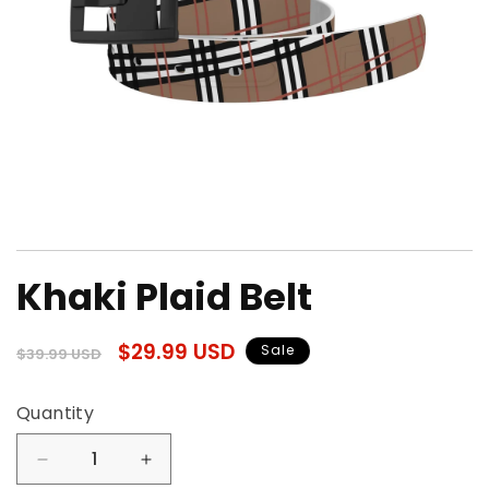
Open
media
Khaki Plaid Belt
1
in
modal
Regular
Sale
$29.99 USD
Sale
$39.99 USD
price
price
Quantity
Quantity
Decrease
Increase