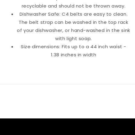
recyclable and should not be thrown away.
Dishwasher Safe: C4 belts are easy to clean.
The belt strap can be washed in the top rack
of your dishwasher, or hand-washed in the sink
with light soap.
Size dimensions: Fits up to a 44 inch waist -
1.38 inches in width