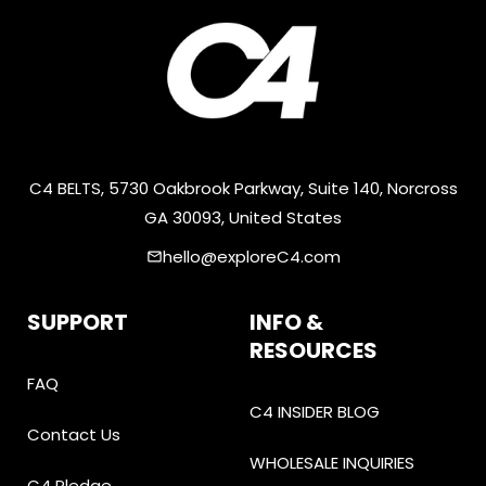
C4 BELTS, 5730 Oakbrook Parkway, Suite 140, Norcross
GA 30093, United States
hello@exploreC4.com
email
SUPPORT
INFO &
RESOURCES
FAQ
C4 INSIDER BLOG
Contact Us
WHOLESALE INQUIRIES
C4 Pledge