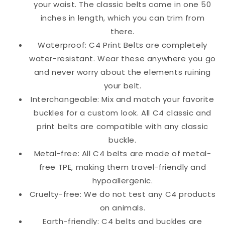
your waist. The classic belts come in one 50
inches in length, which you can trim from
there.
Waterproof: C4 Print Belts are completely
water-resistant. Wear these anywhere you go
and never worry about the elements ruining
your belt.
Interchangeable: Mix and match your favorite
buckles for a custom look. All C4 classic and
print belts are compatible with any classic
buckle.
Metal-free: All C4 belts are made of metal-
free TPE, making them travel-friendly and
hypoallergenic.
Cruelty-free: We do not test any C4 products
on animals.
Earth-friendly: C4 belts and buckles are