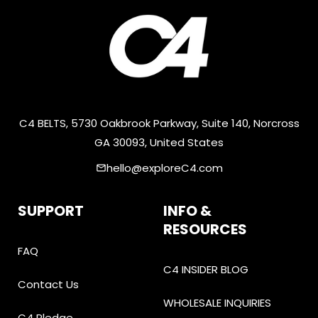
C4 BELTS, 5730 Oakbrook Parkway, Suite 140, Norcross
GA 30093, United States
hello@exploreC4.com
email
SUPPORT
INFO &
RESOURCES
FAQ
C4 INSIDER BLOG
Contact Us
WHOLESALE INQUIRIES
C4 Pledge