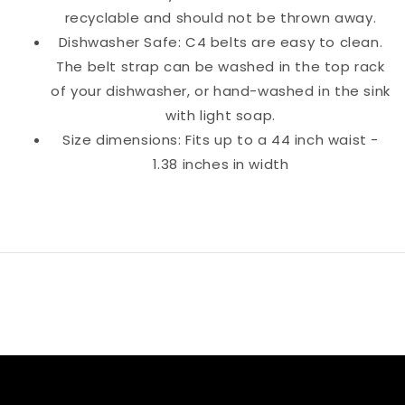
recyclable and should not be thrown away.
Dishwasher Safe: C4 belts are easy to clean.
The belt strap can be washed in the top rack
of your dishwasher, or hand-washed in the sink
with light soap.
Size dimensions: Fits up to a 44 inch waist -
1.38 inches in width