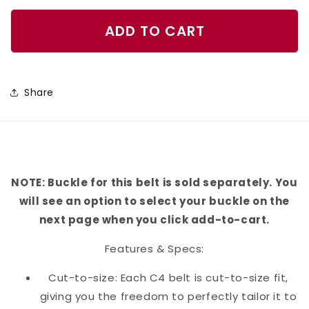
quantity
quantity
for
for
ADD TO CART
Vizsla
Vizsla
Belt
Belt
Share
NOTE: Buckle for this belt is sold separately. You
will see an option to select your buckle on the
next page when you click add-to-cart.
Features & Specs:
Cut-to-size: Each C4 belt is cut-to-size fit,
giving you the freedom to perfectly tailor it to