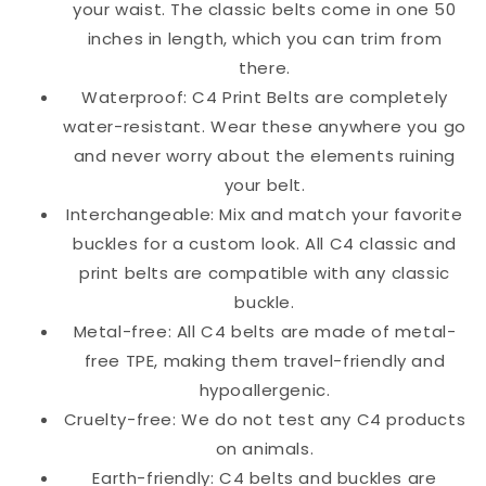
your waist. The classic belts come in one 50
inches in length, which you can trim from
there.
Waterproof: C4 Print Belts are completely
water-resistant. Wear these anywhere you go
and never worry about the elements ruining
your belt.
Interchangeable: Mix and match your favorite
buckles for a custom look. All C4 classic and
print belts are compatible with any classic
buckle.
Metal-free: All C4 belts are made of metal-
free TPE, making them travel-friendly and
hypoallergenic.
Cruelty-free: We do not test any C4 products
on animals.
Earth-friendly: C4 belts and buckles are