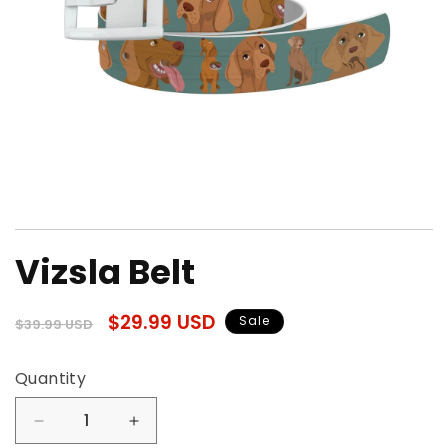
Open
media
Vizsla Belt
1
in
modal
Regular
Sale
$29.99 USD
Sale
$39.99 USD
price
price
Quantity
Quantity
Decrease
Increase