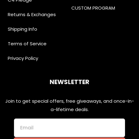
CUSTOM PROGRAM
Returns & Exchanges
Shipping Info
Terms of Service
Privacy Policy
NEWSLETTER
Join to get special offers, free giveaways, and once-in-
a-lifetime deals.
Email