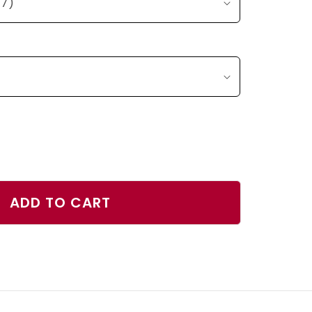
ase
ty
ADD TO CART
ana
r