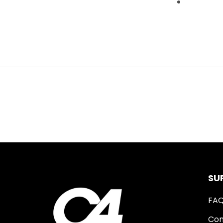
SU
FA
Con