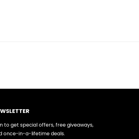
EWSLETTER
n to get special offers, free giveaways,
d once-in-a-lifetime deals.