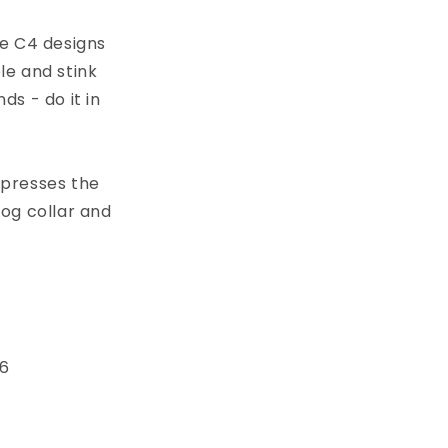
ve C4 designs
h
le and stink
s - do it in
xpresses the
dog collar and
 6