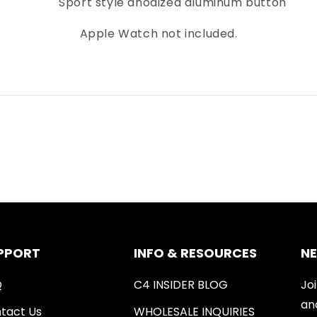
Sport style anodized aluminum button
Apple Watch not included.
PPORT
INFO & RESOURCES
N
Q
C4 INSIDER BLOG
Joi
an
tact Us
WHOLESALE INQUIRIES