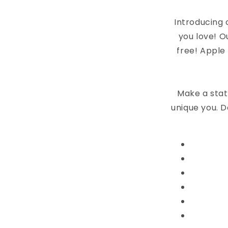
Introducing 
you love! O
free! Apple
Make a stat
unique you. D