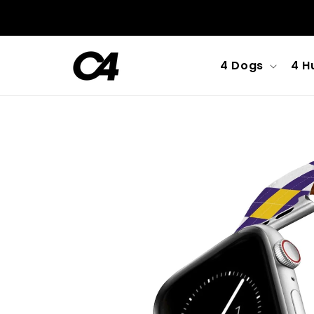
Skip to
content
4 Dogs
4 H
Skip to
product
information