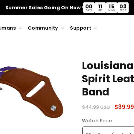
00
11
15
03
Summer Sales Going On Now!
DAYS
HRS
MINS
SECS
umans
Community
Support
Louisiana
Spirit Le
Band
Regular
Sale
$39.99
$44.99 USD
price
price
Watch Face