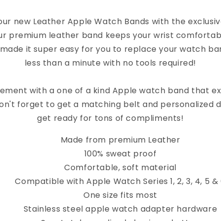
Apple
Apple
our new Leather Apple Watch Bands with the exclusi
Watch
Watc
ur premium leather band keeps your wrist comfortab
Band
Band
 made it super easy for you to replace your watch band
less than a minute with no tools required!
ement with a one of a kind Apple watch band that e
on't forget to get a matching belt and personalized 
get ready for tons of compliments!
Made from premium Leather
100% sweat proof
Comfortable, soft material
Compatible with Apple Watch Series 1, 2, 3, 4, 5 &
One size fits most
Stainless steel apple watch adapter hardware