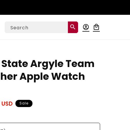
Log
search
account_circle
local_mall
Cart
Search
in
 State Argyle Team
ather Apple Watch
 USD
Sale