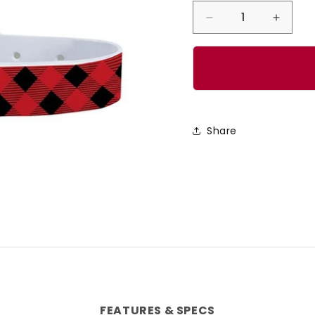
Decrease
Incre
quantity
quanti
for
for
Lumberjack
Lumbe
Red
Red
Dog
Dog
Share
Collar
Collar
FEATURES & SPECS