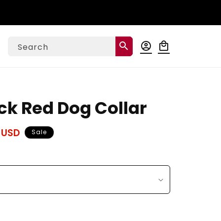
Log
search
account_circle
local_mall
Cart
Search
in
k Red Dog Collar
 USD
Sale