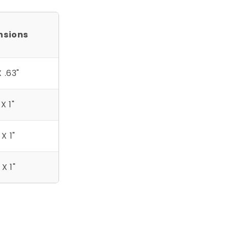
nsions
X .63"
 X 1"
 X 1"
 X 1"