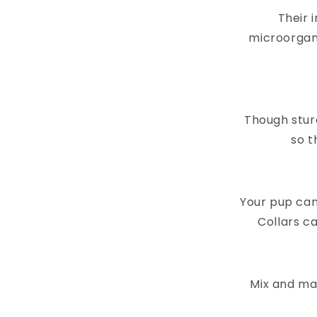
Their 
microorgan
Though stur
so t
Your pup can
Collars ca
Mix and mat