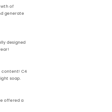
owth of
nd generate
lly designed
wear!
s content! C4
light soap.
 be offered a