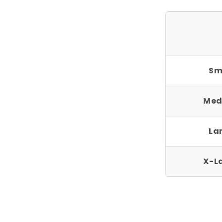
Sm
Med
La
X-L