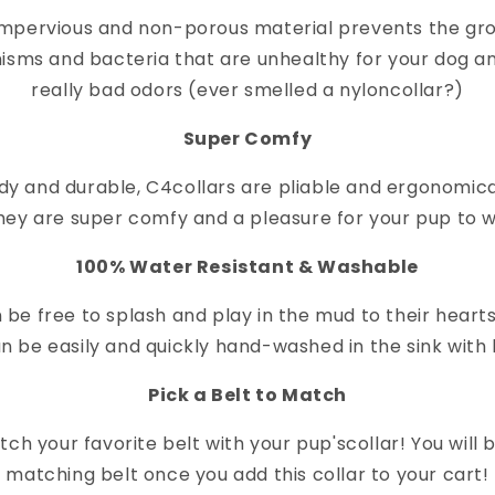
impervious and non-porous material prevents the gr
isms and bacteria that are unhealthy for your dog a
really bad odors (ever smelled a nylon
collar
?)
Super Comfy
dy and durable, C4
collar
s are pliable and ergonomica
hey are super comfy and a pleasure for your pup to 
100% Water Resistant & Washable
 be free to splash and play in the mud to their heart
n be easily and quickly hand-washed in the sink with 
Pick a Belt to Match
ch your favorite belt with your pup's
collar
! You will
matching belt once you add this collar to your cart!