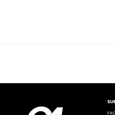
SU
FA