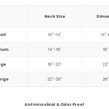
Neck Size
Dime
all
10"-14"
14" 
ium
14"-18"
18"
rge
18"-22"
22"
arge
22"-26"
26"
Antimicrobial & Odor Proof