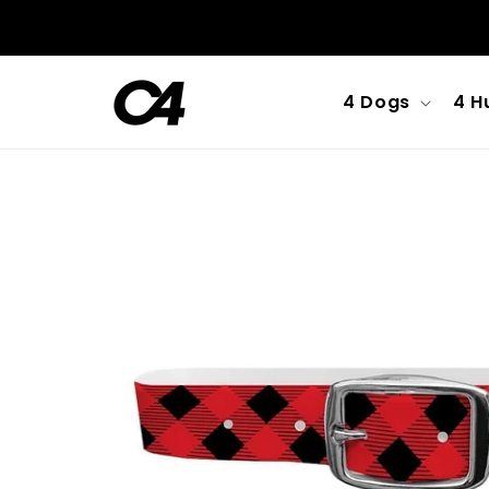
Skip to
content
4 Dogs
4 H
Skip to
product
information