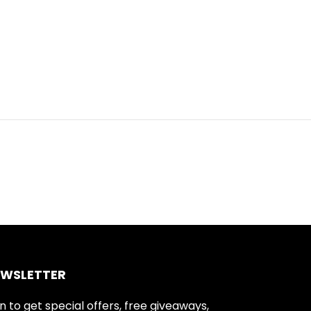
EWSLETTER
n to get special offers, free giveaways,