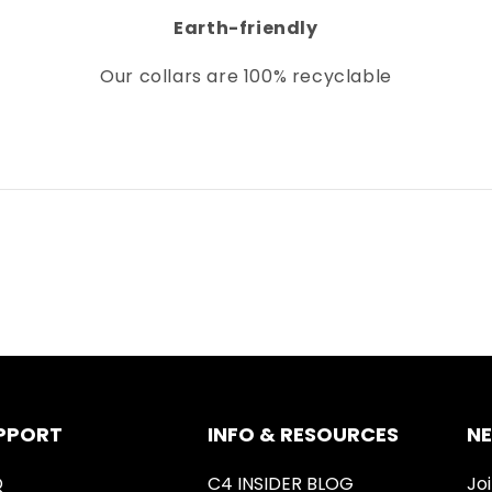
Earth-friendly
Our collars
are 100% recyclable
PPORT
INFO & RESOURCES
N
Q
C4 INSIDER BLOG
Joi