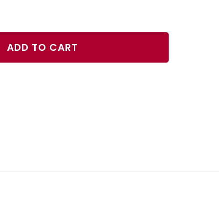
ase
ty
ADD TO CART
rjack