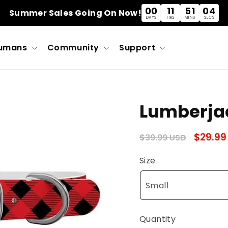
00
11
51
03
Summer Sales Going On Now!
DAYS
HRS
MINS
SECS
umans
Community
Support
Lumberjac
Regular
Sale
$29.99
$39.99 USD
price
price
Size
Quantity
Quantity