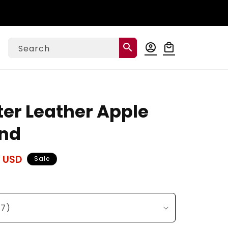
Log
search
account_circle
local_mall
Cart
Search
in
ter Leather Apple
nd
 USD
Sale