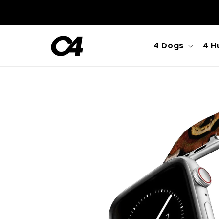
Skip to
content
4 Dogs
4 H
Skip to
product
information