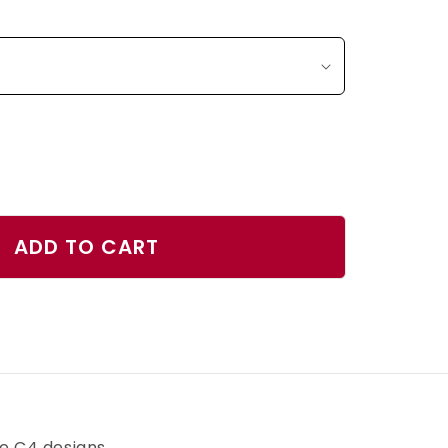
ase
ty
ADD TO CART
er
r
h
ve C4 designs