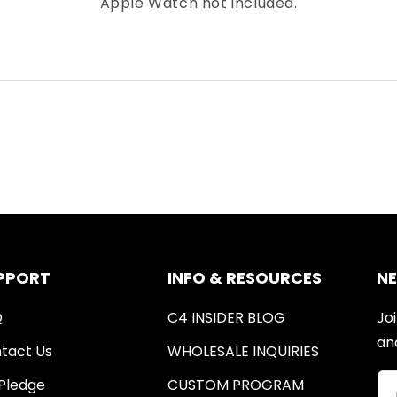
Apple Watch not included.
PPORT
INFO & RESOURCES
N
Q
C4 INSIDER BLOG
Joi
an
tact Us
WHOLESALE INQUIRIES
Pledge
CUSTOM PROGRAM