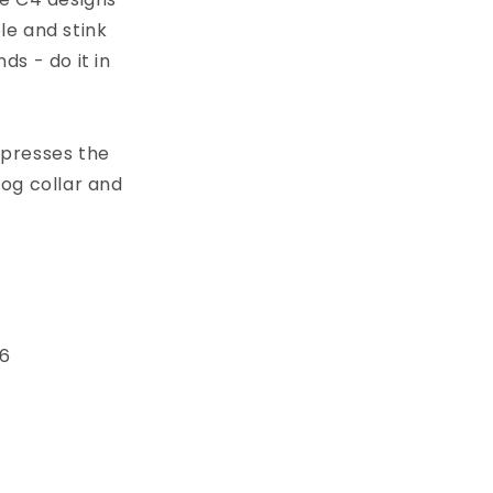
le and stink
s - do it in
xpresses the
dog collar and
 6