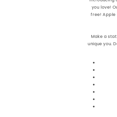
you love! O
free! Apple
Make a stat
unique you. D