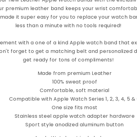
ur premium leather band keeps your wrist comfortab
 made it super easy for you to replace your watch band
less than a minute with no tools required!
ement with a one of a kind Apple watch band that e
on't forget to get a matching belt and personalized 
get ready for tons of compliments!
Made from premium Leather
100% sweat proof
Comfortable, soft material
Compatible with Apple Watch Series 1, 2, 3, 4, 5 &
One size fits most
Stainless steel apple watch adapter hardware
Sport style anodized aluminum button