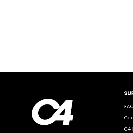
SU
FA
Con
C4 