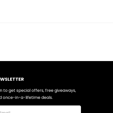
EWSLETTER
n to get special offers, free giveaways,
d once-in-a-lifetime deals.
Email