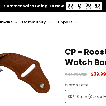
00
17
30
49
Summer Sales Going On Now!
DAYS
HRS
MINS
SECS
umans
Community
Support
CP - Roos
Watch Ba
Regular
Sale
$39.99
$44.99 USD
price
price
Watch Face