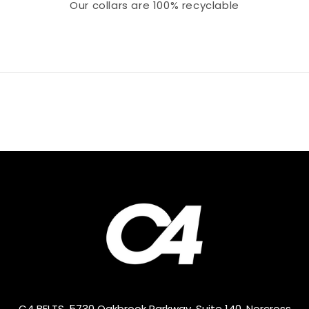
Our collars
are 100% recyclable
C4 BELTS, 5730 Oakbrook Parkway, Suite 140, Norcross