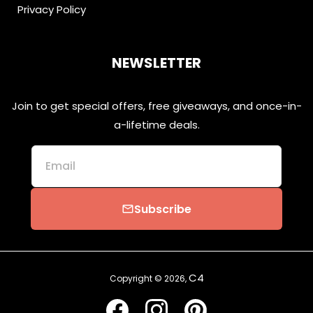
Privacy Policy
NEWSLETTER
Join to get special offers, free giveaways, and once-in-
a-lifetime deals.
Email
Subscribe
email
C4
Copyright © 2026,