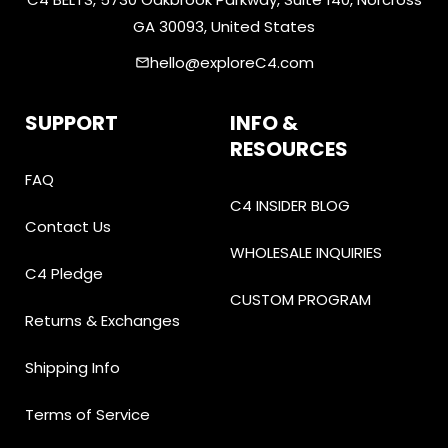
GA 30093, United States
hello@exploreC4.com
email
SUPPORT
INFO &
RESOURCES
FAQ
C4 INSIDER BLOG
Contact Us
WHOLESALE INQUIRIES
C4 Pledge
CUSTOM PROGRAM
Returns & Exchanges
Shipping Info
Terms of Service