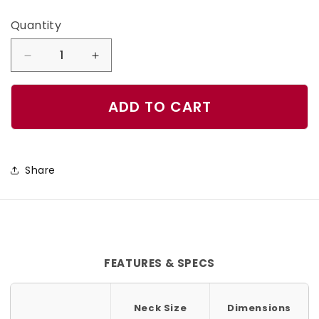
Quantity
Quantity
Decrease
Increase
quantity
quantity
for
for
ADD TO CART
Marble
Marble
Blue
Blue
Dog
Dog
Share
Collar
Collar
FEATURES & SPECS
Neck Size
Dimensions