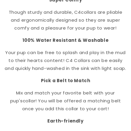
Though sturdy and durable, C4
collar
s are pliable
and ergonomically designed so they are super
comfy and a pleasure for your pup to wear!
100% Water Resistant & Washable
Your pup can be free to splash and play in the mud
to their hearts content! C4 Collars can be easily
and quickly hand-washed in the sink with light soap.
Pick a Belt to Match
Mix and match your favorite belt with your
pup's
collar
! You will be offered a matching belt
once you add this collar to your cart!
Earth-friendly