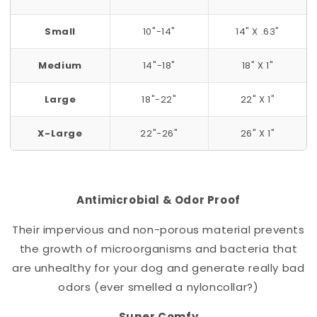
Small
10"-14"
14" X .63"
Medium
14"-18"
18" X 1"
Large
18"-22"
22" X 1"
X-Large
22"-26"
26" X 1"
Antimicrobial & Odor Proof
Their impervious and non-porous material prevents
the growth of microorganisms and bacteria that
are unhealthy for your dog and generate really bad
odors (ever smelled a nylon
collar
?)
Super Comfy