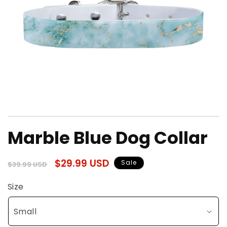
Open
media
Marble Blue Dog Collar
1
in
modal
Regular
Sale
$29.99 USD
Sale
$39.99 USD
price
price
Size