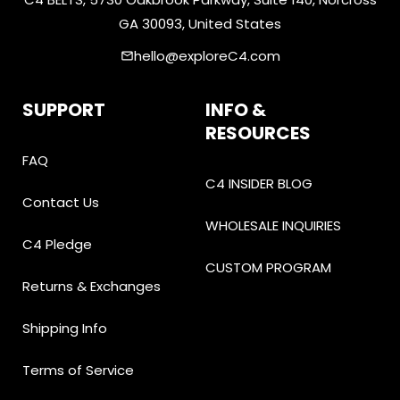
GA 30093, United States
hello@exploreC4.com
email
SUPPORT
INFO &
RESOURCES
FAQ
C4 INSIDER BLOG
Contact Us
WHOLESALE INQUIRIES
C4 Pledge
CUSTOM PROGRAM
Returns & Exchanges
Shipping Info
Terms of Service