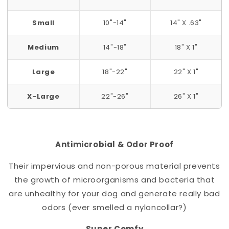
Small
10"-14"
14" X .63"
Medium
14"-18"
18" X 1"
Large
18"-22"
22" X 1"
X-Large
22"-26"
26" X 1"
Antimicrobial & Odor Proof
Their impervious and non-porous material prevents
the growth of microorganisms and bacteria that
are unhealthy for your dog and generate really bad
odors (ever smelled a nylon
collar
?)
Super Comfy