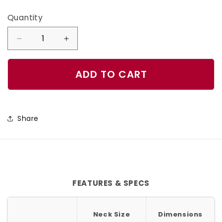
Quantity
Quantity
Decrease
Increase
quantity
quantity
for
for
ADD TO CART
Aloha
Aloha
Dog
Dog
Collar
Collar
Share
FEATURES & SPECS
Neck Size
Dimensions