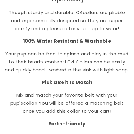
Though sturdy and durable, C4
collar
s are pliable
and ergonomically designed so they are super
comfy and a pleasure for your pup to wear!
100% Water Resistant & Washable
Your pup can be free to splash and play in the mud
to their hearts content! C4 Collars can be easily
and quickly hand-washed in the sink with light soap.
Pick a Belt to Match
Mix and match your favorite belt with your
pup's
collar
! You will be offered a matching belt
once you add this collar to your cart!
Earth-friendly