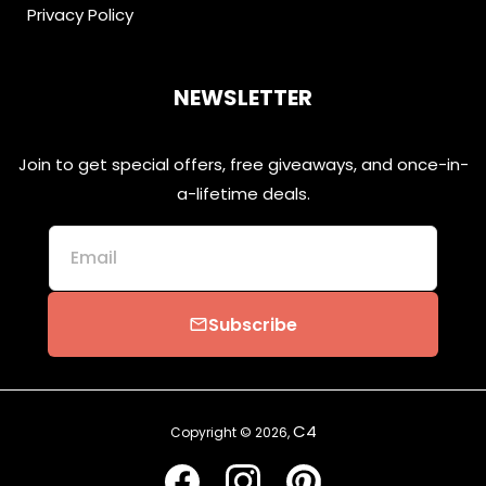
Privacy Policy
NEWSLETTER
Join to get special offers, free giveaways, and once-in-
a-lifetime deals.
Email
Subscribe
email
C4
Copyright © 2026,