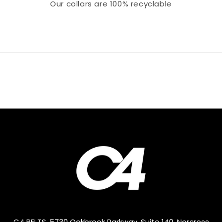
Our collars
are 100% recyclable
C4 BELTS, 5730 Oakbrook Parkway, Suite 140, Norcross