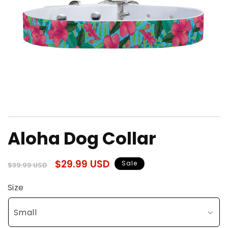
Open
media
Aloha Dog Collar
1
in
modal
Regular
Sale
$29.99 USD
Sale
$39.99 USD
price
price
Size