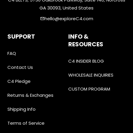
GA 30093, United States
hello@exploreC4.com
email
SUPPORT
INFO &
RESOURCES
FAQ
C4 INSIDER BLOG
Contact Us
WHOLESALE INQUIRIES
C4 Pledge
CUSTOM PROGRAM
Returns & Exchanges
Shipping Info
Terms of Service