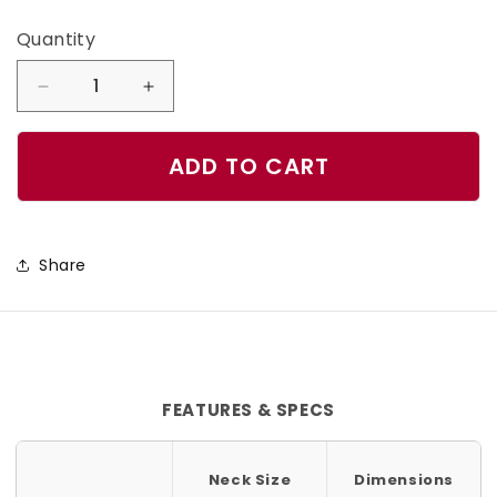
Quantity
Quantity
Decrease
Increase
quantity
quantity
for
for
ADD TO CART
Mystic
Mystic
Dog
Dog
Collar
Collar
Share
FEATURES & SPECS
Neck Size
Dimensions