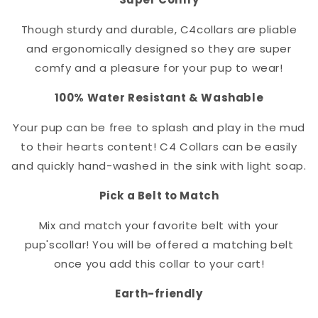
Though sturdy and durable, C4
collar
s are pliable
and ergonomically designed so they are super
comfy and a pleasure for your pup to wear!
100% Water Resistant & Washable
Your pup can be free to splash and play in the mud
to their hearts content! C4 Collars can be easily
and quickly hand-washed in the sink with light soap.
Pick a Belt to Match
Mix and match your favorite belt with your
pup's
collar
! You will be offered a matching belt
once you add this collar to your cart!
Earth-friendly