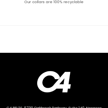
Our collars
are 100% recyclable
C4 BELTS, 5730 Oakbrook Parkway, Suite 140, Norcross