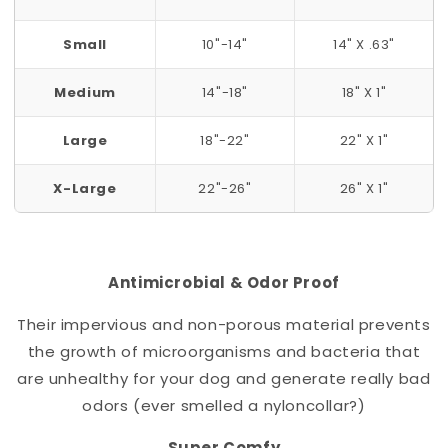
Small
10"-14"
14" X .63"
Medium
14"-18"
18" X 1"
Large
18"-22"
22" X 1"
X-Large
22"-26"
26" X 1"
Antimicrobial & Odor Proof
Their impervious and non-porous material prevents
the growth of microorganisms and bacteria that
are unhealthy for your dog and generate really bad
odors (ever smelled a nylon
collar
?)
Super Comfy