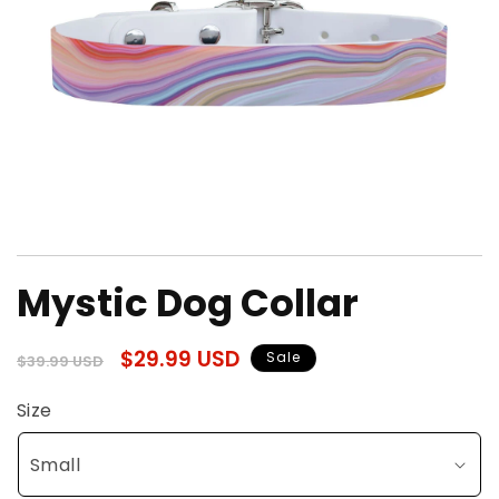
Open
media
Mystic Dog Collar
1
in
modal
Regular
Sale
$29.99 USD
Sale
$39.99 USD
price
price
Size