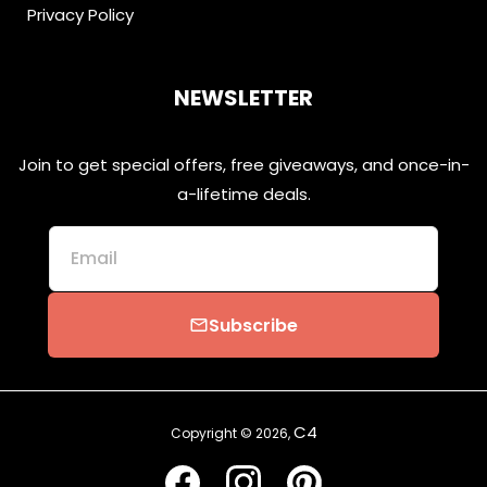
Privacy Policy
NEWSLETTER
Join to get special offers, free giveaways, and once-in-
a-lifetime deals.
Email
Subscribe
email
C4
Copyright © 2026,