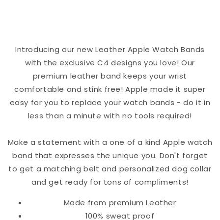
Apple
Apple
Watch
Watch
Band
Band
Introducing our new Leather Apple Watch Bands
with the exclusive C4 designs you love! Our
premium leather band keeps your wrist
comfortable and stink free! Apple made it super
easy for you to replace your watch bands - do it in
less than a minute with no tools required!
Make a statement with a one of a kind Apple watch
band that expresses the unique you. Don't forget
to get a matching belt and personalized dog collar
and get ready for tons of compliments!
Made from premium Leather
100% sweat proof