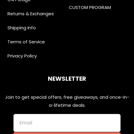
CUSTOM PROGRAM
Returns & Exchanges
Shipping Info
Terms of Service
Privacy Policy
NEWSLETTER
Join to get special offers, free giveaways, and once-in-
a-lifetime deals.
Email