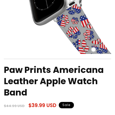
Open
media
Paw Prints Americana
1
in
modal
Leather Apple Watch
Band
Regular
Sale
$39.99 USD
Sale
$44.99 USD
price
price