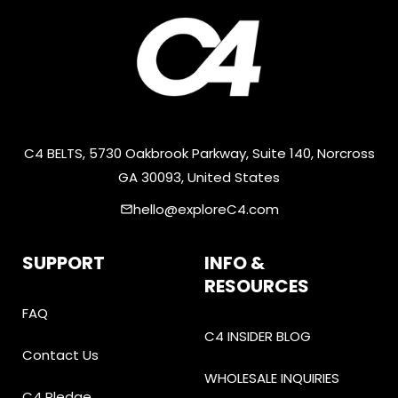
C4 BELTS, 5730 Oakbrook Parkway, Suite 140, Norcross
GA 30093, United States
hello@exploreC4.com
email
SUPPORT
INFO &
RESOURCES
FAQ
C4 INSIDER BLOG
Contact Us
WHOLESALE INQUIRIES
C4 Pledge