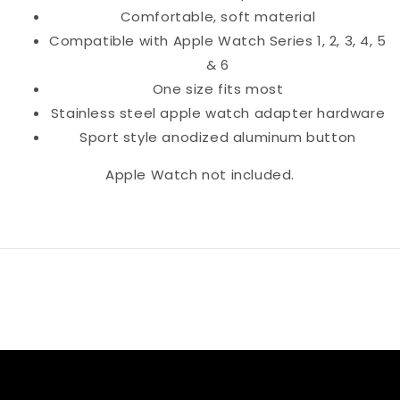
Comfortable, soft material
Compatible with Apple Watch Series 1, 2, 3, 4, 5
& 6
One size fits most
Stainless steel apple watch adapter hardware
Sport style anodized aluminum button
Apple Watch not included.