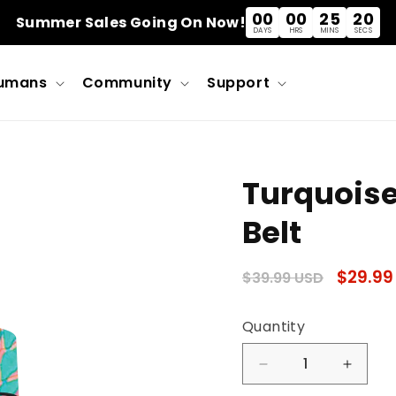
00
00
25
20
Summer Sales Going On Now!
DAYS
HRS
MINS
SECS
umans
Community
Support
Turquoise
Belt
Regular
Sale
$29.99
$39.99 USD
price
price
Quantity
Quantity
Decrease
Incre