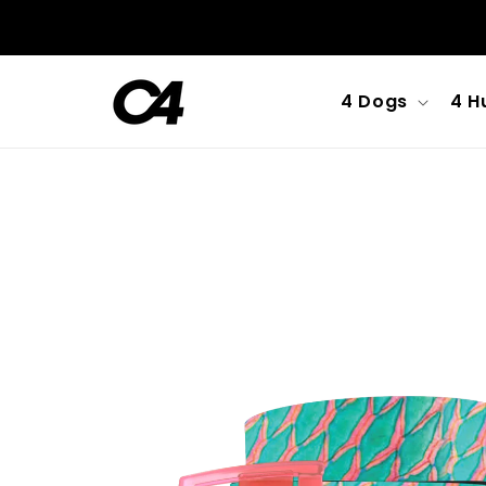
Skip to
content
4 Dogs
4 H
Skip to
product
information