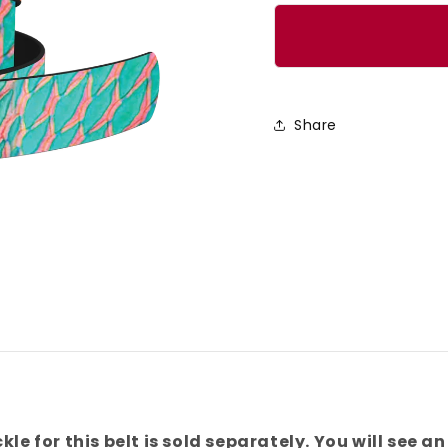
quantity
quanti
for
for
Turquoise
Turqu
Parrotfish
Parrot
Scales
Scale
Share
Belt
Belt
kle for this belt is sold separately. You will see an