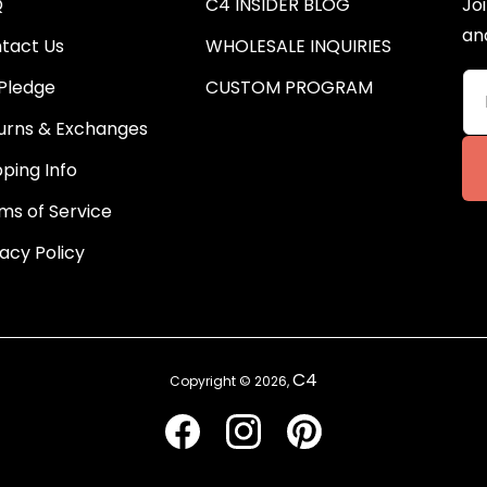
Q
C4 INSIDER BLOG
Joi
an
tact Us
WHOLESALE INQUIRIES
Pledge
CUSTOM PROGRAM
urns & Exchanges
pping Info
ms of Service
vacy Policy
C4
Copyright © 2026,
Facebook
Instagram
Pinterest