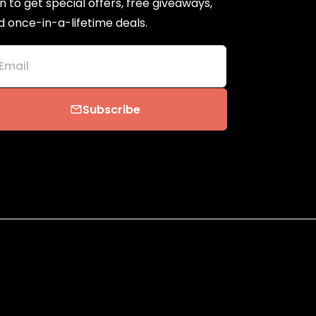
n to get special offers, free giveaways,
d once-in-a-lifetime deals.
Email
Subscribe
email