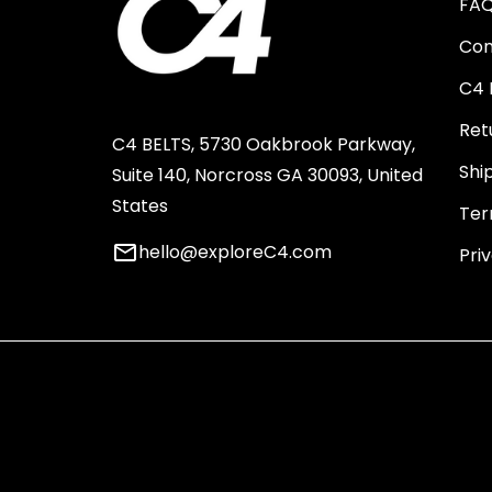
FA
Con
C4 
Ret
C4 BELTS, 5730 Oakbrook Parkway,
Shi
Suite 140, Norcross GA 30093, United
States
Ter
email
hello@exploreC4.com
Pri