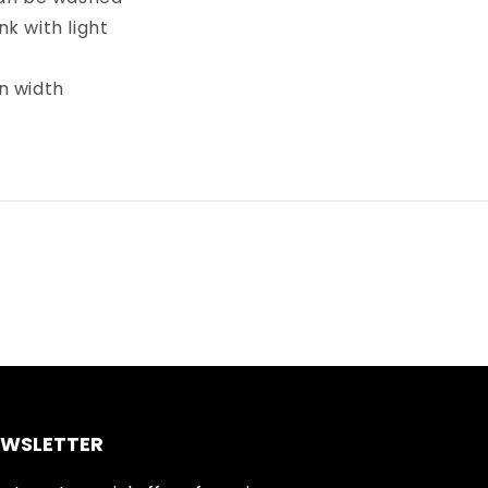
k with light
in width
EWSLETTER