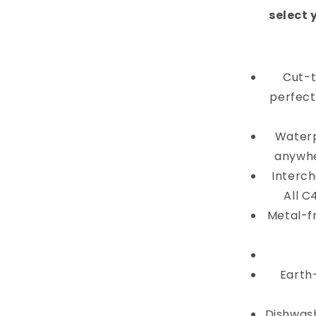
select 
Cut-t
perfectl
Waterp
anywhe
Interch
All C
Metal-f
Earth
Dishwash