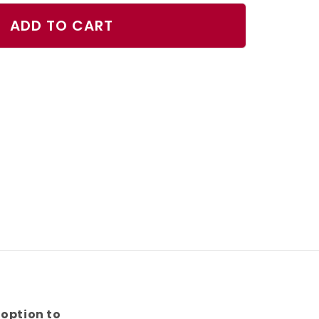
ty
ADD TO CART
oise
fish
s
 option to