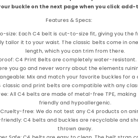
your buckle on the next page when you click add-
Features & Specs:
o-size: Each C4 belt is cut-to-size fit, giving you the
y tailor it to your waist. The classic belts come in on
length, which you can trim from there.
roof: C4 Print Belts are completely water-resistant
re you go and never worry about the elements ruinin
angeable: Mix and match your favorite buckles for a 
4 classic and print belts are compatible with any clas
ree: All C4 belts are made of metal-free TPE, making
friendly and hypoallergenic.
Cruelty-free: We do not test any C4 products on ani
-friendly: C4 belts and buckles are recyclable and sh
thrown away.
er Safe: C4 belts are easy to clean. The belt strap 