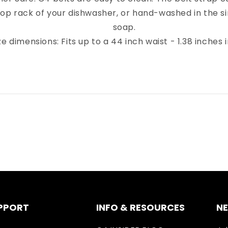
top rack of your dishwasher, or hand-washed in the sin
soap.
ze dimensions: Fits up to a 44 inch waist - 1.38 inches 
PPORT
INFO & RESOURCES
N