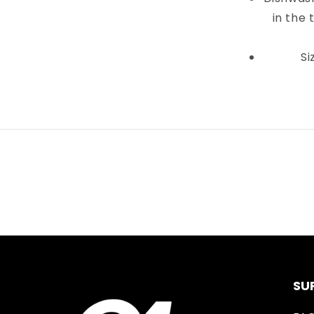
in the 
Si
SU