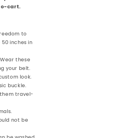
to-cart.
 freedom to
e 50 inches in
. Wear these
g your belt.
custom look.
sic buckle.
 them travel-
mals.
ould not be
can be washed