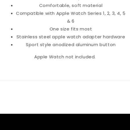
Comfortable, soft material
Compatible with Apple Watch Series 1, 2, 3, 4, 5
& 6
One size fits most
Stainless steel apple watch adapter hardware
Sport style anodized aluminum button
Apple Watch not included.