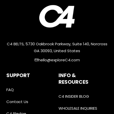
C4 BELTS, 5730 Oakbrook Parkway, Suite 140, Norcross
GA 30093, United States
hello@exploreC4.com
email
SUPPORT
INFO &
RESOURCES
FAQ
C4 INSIDER BLOG
Contact Us
WHOLESALE INQUIRIES
C4 Pledge