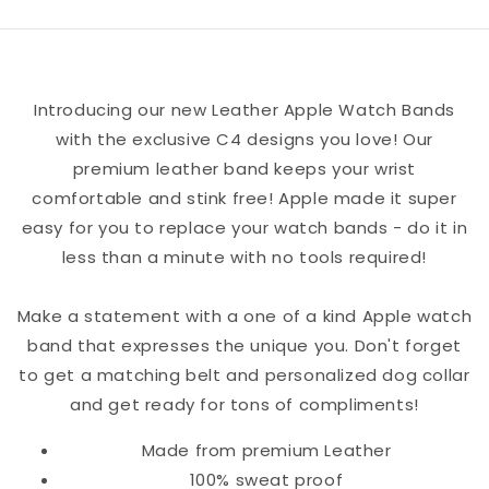
Friends
Friends
Leather
Leather
Apple
Apple
Introducing our new Leather Apple Watch Bands
Watch
Watch
with the exclusive C4 designs you love! Our
Band
Band
premium leather band keeps your wrist
comfortable and stink free! Apple made it super
easy for you to replace your watch bands - do it in
less than a minute with no tools required!
Make a statement with a one of a kind Apple watch
band that expresses the unique you. Don't forget
to get a matching belt and personalized dog collar
and get ready for tons of compliments!
Made from premium Leather
100% sweat proof