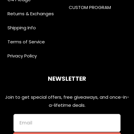
CUSTOM PROGRAM
Returns & Exchanges
Shipping Info
Terms of Service
Privacy Policy
NEWSLETTER
Join to get special offers, free giveaways, and once-in-
a-lifetime deals.
Email