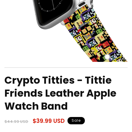
Open
media
Crypto Titties - Tittie
1
in
modal
Friends Leather Apple
Watch Band
Regular
Sale
$39.99 USD
Sale
$44.99 USD
price
price