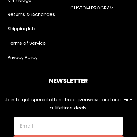
CUSTOM PROGRAM
Returns & Exchanges
Shipping Info
Terms of Service
Privacy Policy
NEWSLETTER
Join to get special offers, free giveaways, and once-in-
a-lifetime deals.
Email