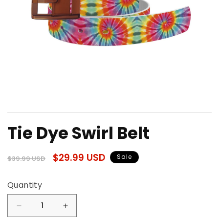
Open
media
Tie Dye Swirl Belt
1
in
modal
Regular
Sale
$29.99 USD
Sale
$39.99 USD
price
price
Quantity
Quantity
Decrease
Increase