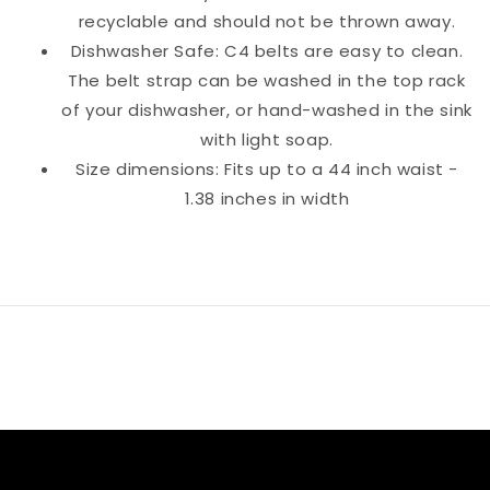
recyclable and should not be thrown away.
Dishwasher Safe: C4 belts are easy to clean.
The belt strap can be washed in the top rack
of your dishwasher, or hand-washed in the sink
with light soap.
Size dimensions: Fits up to a 44 inch waist -
1.38 inches in width