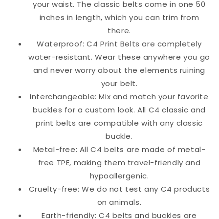
your waist. The classic belts come in one 50
inches in length, which you can trim from
there.
Waterproof: C4 Print Belts are completely
water-resistant. Wear these anywhere you go
and never worry about the elements ruining
your belt.
Interchangeable: Mix and match your favorite
buckles for a custom look. All C4 classic and
print belts are compatible with any classic
buckle.
Metal-free: All C4 belts are made of metal-
free TPE, making them travel-friendly and
hypoallergenic.
Cruelty-free: We do not test any C4 products
on animals.
Earth-friendly: C4 belts and buckles are