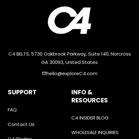
C4 BELTS, 5730 Oakbrook Parkway, Suite 140, Norcross
GA 30093, United States
hello@exploreC4.com
email
SUPPORT
INFO &
RESOURCES
FAQ
C4 INSIDER BLOG
Contact Us
WHOLESALE INQUIRIES
C4 Pledge