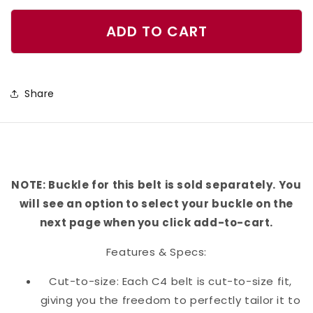
quantity
quantity
for
for
ADD TO CART
Tie
Tie
Dye
Dye
Swirl
Swirl
Share
Belt
Belt
NOTE: Buckle for this belt is sold separately. You
will see an option to select your buckle on the
next page when you click add-to-cart.
Features & Specs:
Cut-to-size: Each C4 belt is cut-to-size fit,
giving you the freedom to perfectly tailor it to