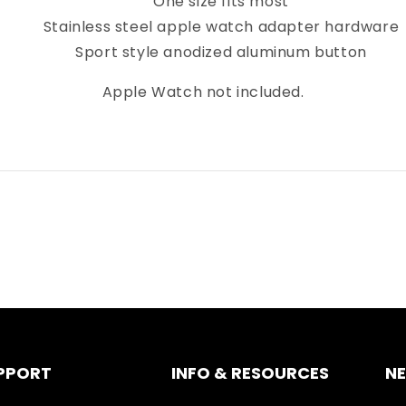
One size fits most
Stainless steel apple watch adapter hardware
Sport style anodized aluminum button
Apple Watch not included.
PPORT
INFO & RESOURCES
N