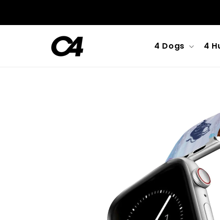
Skip to
content
4 Dogs
4 H
Skip to
product
information