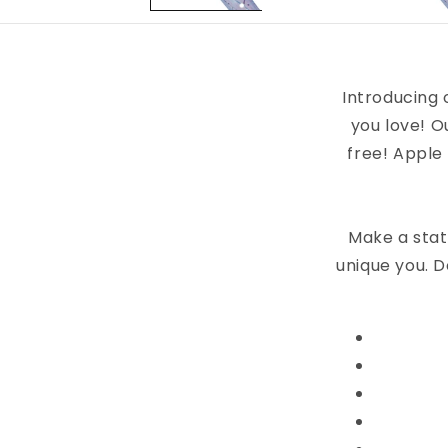
Introducing 
you love! O
free! Apple
Make a stat
unique you. D