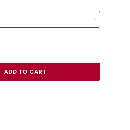
ase
ty
ADD TO CART
s
r
h