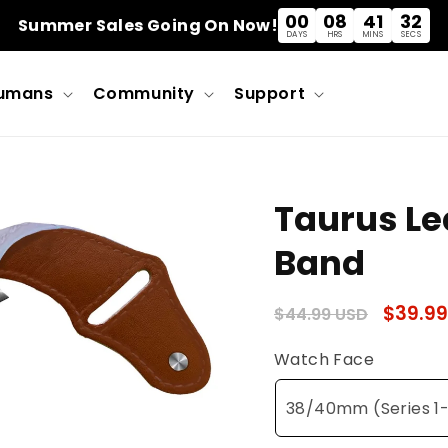
00
08
41
31
Summer Sales Going On Now!
DAYS
HRS
MINS
SECS
umans
Community
Support
Taurus Le
Band
Regular
Sale
$39.99
$44.99 USD
price
price
Watch Face