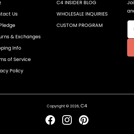
Q
C4 INSIDER BLOG
Joi
an
tact Us
WHOLESALE INQUIRIES
Pledge
CUSTOM PROGRAM
urns & Exchanges
pping Info
ms of Service
vacy Policy
C4
Copyright © 2026,
Facebook
Instagram
Pinterest