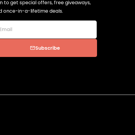
n to get special offers, free giveaways,
d once-in-a-lifetime deals.
Email
Subscribe
email