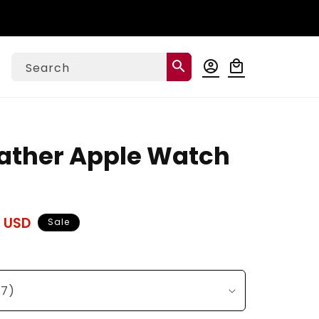
Log
search
account_circle
local_mall
Cart
Search
in
ather Apple Watch
 USD
Sale