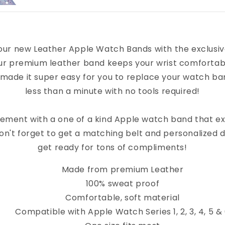
our new Leather Apple Watch Bands with the exclusi
ur premium leather band keeps your wrist comfortab
 made it super easy for you to replace your watch band
less than a minute with no tools required!
ement with a one of a kind Apple watch band that e
on't forget to get a matching belt and personalized 
get ready for tons of compliments!
Made from premium Leather
100% sweat proof
Comfortable, soft material
Compatible with Apple Watch Series 1, 2, 3, 4, 5 &