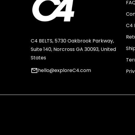
FA
Con
C4 
Ret
C4 BELTS, 5730 Oakbrook Parkway,
Shi
Suite 140, Norcross GA 30093, United
States
Ter
email
hello@exploreC4.com
Pri