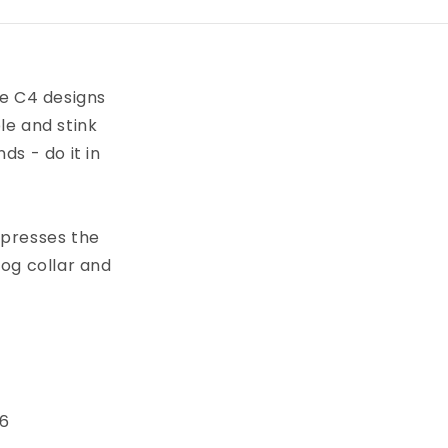
ve C4 designs
le and stink
s - do it in
xpresses the
dog collar and
 6