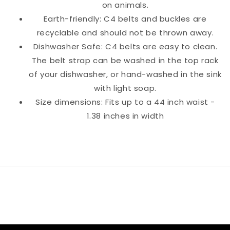
on animals.
Earth-friendly: C4 belts and buckles are
recyclable and should not be thrown away.
Dishwasher Safe: C4 belts are easy to clean.
The belt strap can be washed in the top rack
of your dishwasher, or hand-washed in the sink
with light soap.
Size dimensions: Fits up to a 44 inch waist -
1.38 inches in width