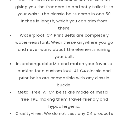
giving you the freedom to perfectly tailor it to
your waist. The classic belts come in one 50
inches in length, which you can trim from
there.
Waterproof: C4 Print Belts are completely
water-resistant. Wear these anywhere you go
and never worry about the elements ruining
your belt.
Interchangeable: Mix and match your favorite
buckles for a custom look. All C4 classic and
print belts are compatible with any classic
buckle.
Metal-free: All C4 belts are made of metal-
free TPE, making them travel-friendly and
hypoallergenic.
Cruelty-free: We do not test any C4 products