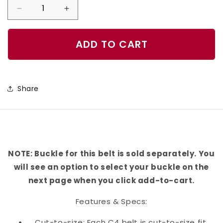
Decrease
Increase
quantity
quantity
for
for
ADD TO CART
Pumpkin
Pumpkin
Flecks
Flecks
Orange
Orange
Share
Belt
Belt
NOTE: Buckle for this belt is sold separately. You
will see an option to select your buckle on the
next page when you click add-to-cart.
Features & Specs:
Cut-to-size: Each C4 belt is cut-to-size fit,