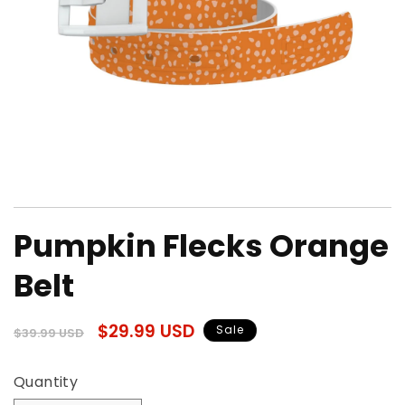
Open
media
Pumpkin Flecks Orange
1
in
modal
Belt
Regular
Sale
$29.99 USD
Sale
$39.99 USD
price
price
Quantity
Quantity