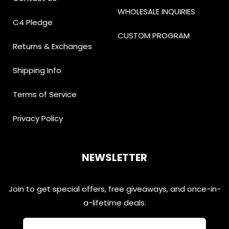
WHOLESALE INQUIRIES
C4 Pledge
CUSTOM PROGRAM
Returns & Exchanges
Shipping Info
Terms of Service
Privacy Policy
NEWSLETTER
Join to get special offers, free giveaways, and once-in-
a-lifetime deals.