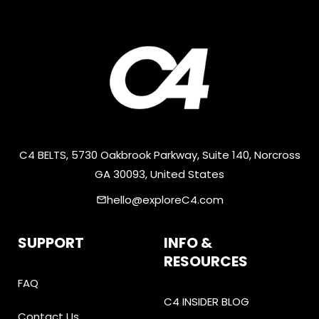
C4 BELTS, 5730 Oakbrook Parkway, Suite 140, Norcross
GA 30093, United States
hello@exploreC4.com
email
SUPPORT
INFO &
RESOURCES
FAQ
C4 INSIDER BLOG
Contact Us