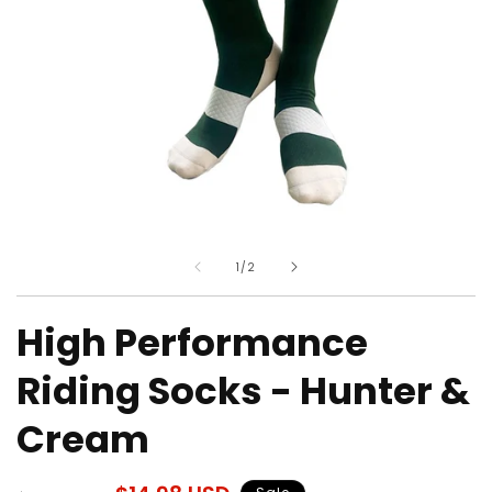
Open
O
media
m
of
1
/
2
1
2
in
in
modal
m
High Performance
Riding Socks - Hunter &
Cream