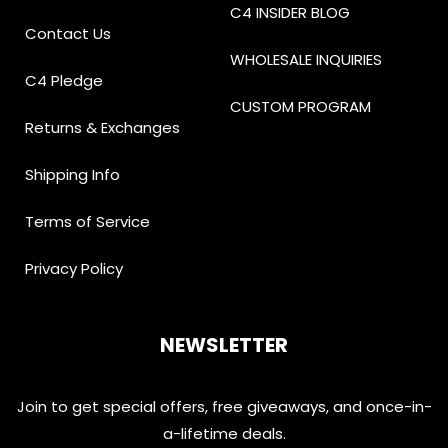
C4 INSIDER BLOG
Contact Us
WHOLESALE INQUIRIES
C4 Pledge
CUSTOM PROGRAM
Returns & Exchanges
Shipping Info
Terms of Service
Privacy Policy
NEWSLETTER
Join to get special offers, free giveaways, and once-in-
a-lifetime deals.