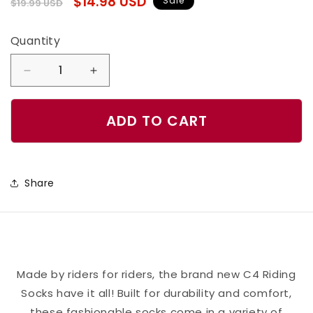
Regular
Sale
$14.98 USD
Sale
$19.99 USD
price
price
Quantity
Quantity
Decrease
Increase
quantity
quantity
for
for
ADD TO CART
High
High
Performance
Performance
Riding
Riding
Share
Socks
Socks
-
-
Hunter
Hunter
&amp;
&amp;
Cream
Cream
Made by riders for riders, the brand new C4 Riding
Socks have it all! Built for durability and comfort,
these fashionable socks come in a variety of