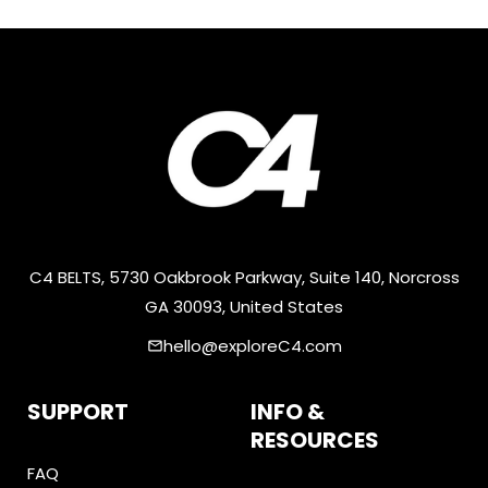
C4 BELTS, 5730 Oakbrook Parkway, Suite 140, Norcross
GA 30093, United States
hello@exploreC4.com
email
SUPPORT
INFO &
RESOURCES
FAQ