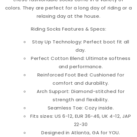
colors. They are perfect for a long day of riding or a
relaxing day at the house.
Riding Socks Features & Specs:
Stay Up Technology: Perfect boot fit all
day.
Perfect Cotton Blend: Ultimate softness
and performance.
Reinforced Foot Bed: Cushioned for
comfort and durability.
Arch Support: Diamond-stitched for
strength and flexibility.
Seamless Toe: Cozy inside.
Fits sizes: US 6-12, EUR 36-46, UK 4-12, JAP
22-30
Designed in Atlanta, GA for YOU.