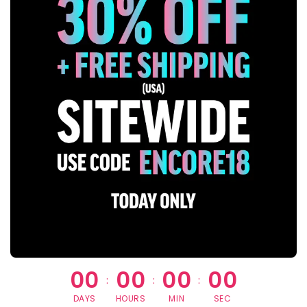
00
00
00
00
:
:
:
DAYS
HOURS
MIN
SEC