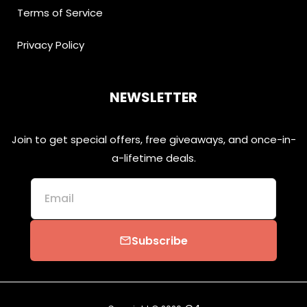
Terms of Service
Privacy Policy
NEWSLETTER
Join to get special offers, free giveaways, and once-in-
a-lifetime deals.
Email
Subscribe
email