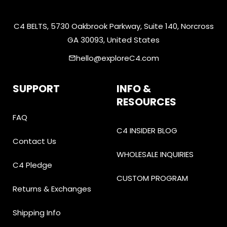
C4 BELTS, 5730 Oakbrook Parkway, Suite 140, Norcross
GA 30093, United States
hello@exploreC4.com
email
SUPPORT
INFO &
RESOURCES
FAQ
C4 INSIDER BLOG
Contact Us
WHOLESALE INQUIRIES
C4 Pledge
CUSTOM PROGRAM
Returns & Exchanges
Shipping Info