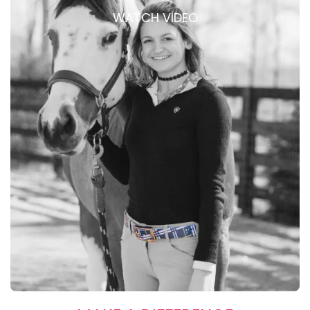
WATCH VIDEO