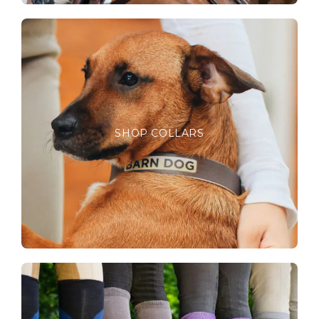
SHOP COLLARS