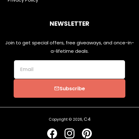
NEWSLETTER
Join to get special offers, free giveaways, and once-in-
a-lifetime deals.
Email
Subscribe
email
C4
Copyright © 2026,
Facebook
Instagram
Pinterest