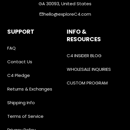
GA 30093, United States
hello@exploreC4.com
email
SUPPORT
INFO &
RESOURCES
FAQ
C4 INSIDER BLOG
Contact Us
WHOLESALE INQUIRIES
C4 Pledge
CUSTOM PROGRAM
Returns & Exchanges
Shipping Info
Terms of Service
Privacy Policy