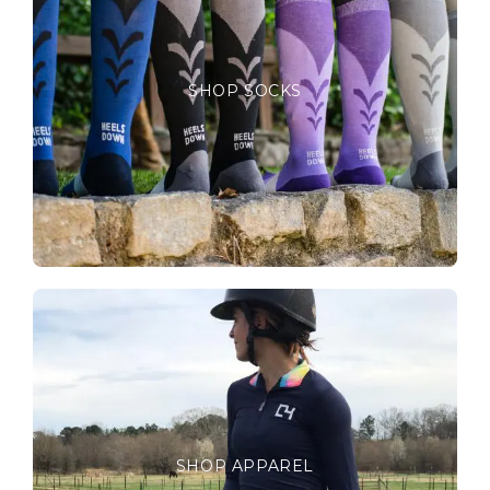
SHOP SOCKS
SHOP APPAREL