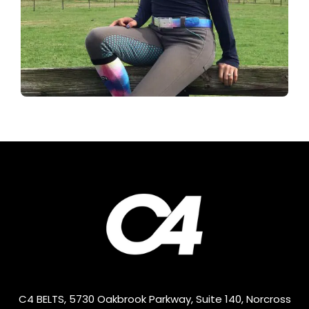
C4 BELTS, 5730 Oakbrook Parkway, Suite 140, Norcross