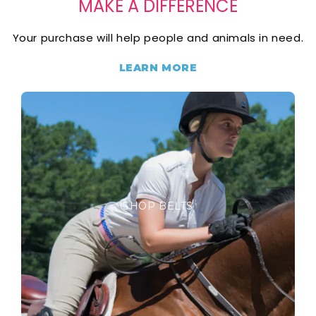
MAKE A DIFFERENCE
Your purchase will help people and animals in need.
LEARN MORE
SHOP BELTS