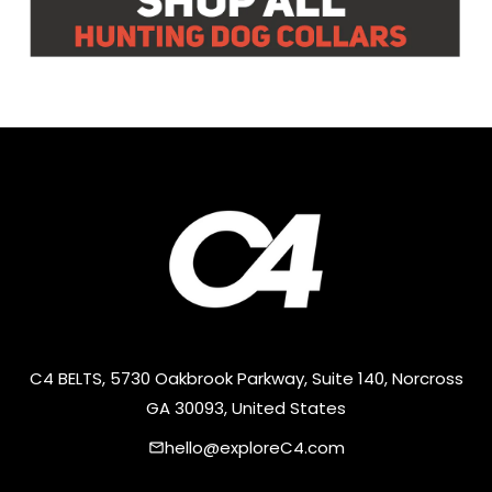
C4 BELTS, 5730 Oakbrook Parkway, Suite 140, Norcross
GA 30093, United States
hello@exploreC4.com
email