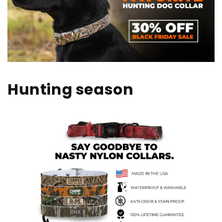
Hunting season