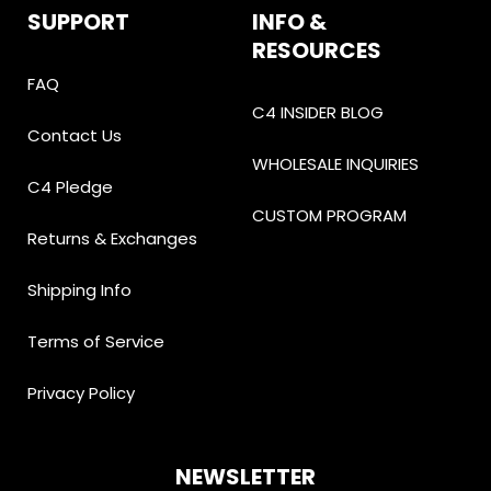
SUPPORT
INFO &
RESOURCES
FAQ
C4 INSIDER BLOG
Contact Us
WHOLESALE INQUIRIES
C4 Pledge
CUSTOM PROGRAM
Returns & Exchanges
Shipping Info
Terms of Service
Privacy Policy
NEWSLETTER