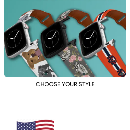
CHOOSE YOUR STYLE
COllegiate
DOG BREEDs
Healthcare
equestrian
Novelty
Outdoor