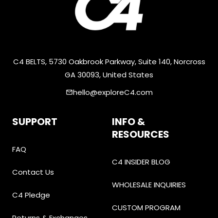
C4 BELTS, 5730 Oakbrook Parkway, Suite 140, Norcross
GA 30093, United States
hello@exploreC4.com
email
SUPPORT
INFO &
RESOURCES
FAQ
C4 INSIDER BLOG
Contact Us
WHOLESALE INQUIRIES
C4 Pledge
CUSTOM PROGRAM
Returns & Exchanges