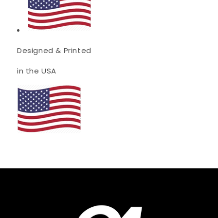
Designed & Printed
in the USA