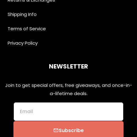
Shipping Info
Terms of Service
Privacy Policy
NEWSLETTER
Join to get special offers, free giveaways, and once-in-
a-lifetime deals.
Email
Subscribe
email