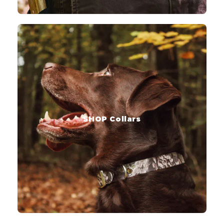
SHOP Collars