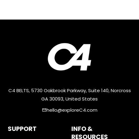
C4 BELTS, 5730 Oakbrook Parkway, Suite 140, Norcross
GA 30093, United States
hello@exploreC4.com
email
SUPPORT
INFO &
RESOURCES