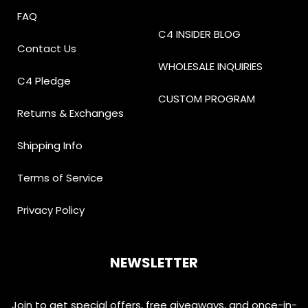
FAQ
C4 INSIDER BLOG
Contact Us
WHOLESALE INQUIRIES
C4 Pledge
CUSTOM PROGRAM
Returns & Exchanges
Shipping Info
Terms of Service
Privacy Policy
NEWSLETTER
Join to get special offers, free giveaways, and once-in-