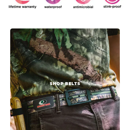
SHOP BELTS