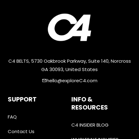
C4 BELTS, 5730 Oakbrook Parkway, Suite 140, Norcross
GA 30093, United States
hello@exploreC4.com
email
SUPPORT
INFO &
RESOURCES
FAQ
C4 INSIDER BLOG
Contact Us