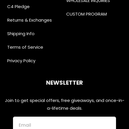
WHOLESALE INQUIRIES
C4 Pledge
CUSTOM PROGRAM
Returns & Exchanges
Shipping Info
Terms of Service
Privacy Policy
NEWSLETTER
Join to get special offers, free giveaways, and once-in-
a-lifetime deals.
Email