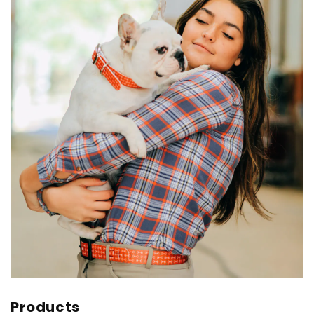
Products