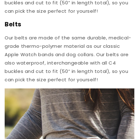
buckles and cut to fit (50” in length total), so you
can pick the size perfect for yourself!
Belts
Our belts are made of the same durable, medical-
grade thermo-polymer material as our classic
Apple Watch bands and dog collars. Our belts are
also waterproof, interchangeable with all C4
buckles and cut to fit (50” in length total), so you
can pick the size perfect for yourself!