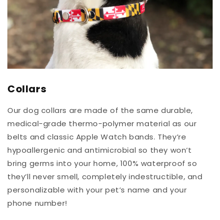
Collars
Our dog collars are made of the same durable,
medical-grade thermo-polymer material as our
belts and classic Apple Watch bands. They’re
hypoallergenic and antimicrobial so they won’t
bring germs into your home, 100% waterproof so
they’ll never smell, completely indestructible, and
personalizable with your pet’s name and your
phone number!