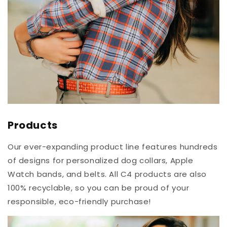
Products
Our ever-expanding product line features hundreds
of designs for personalized dog collars, Apple
Watch bands, and belts. All C4 products are also
100% recyclable, so you can be proud of your
responsible, eco-friendly purchase!