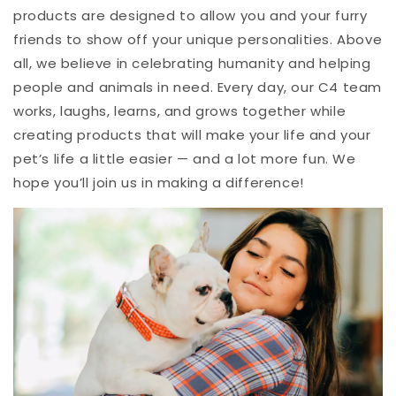
products are designed to allow you and your furry
friends to show off your unique personalities. Above
all, we believe in celebrating humanity and helping
people and animals in need. Every day, our C4 team
works, laughs, learns, and grows together while
creating products that will make your life and your
pet’s life a little easier — and a lot more fun. We
hope you’ll join us in making a difference!