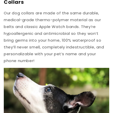
Collars
Our dog collars are made of the same durable,
medical-grade thermo-polymer material as our
belts and classic Apple Watch bands. They’re
hypoallergenic and antimicrobial so they won’t
bring germs into your home, 100% waterproof so
they’ll never smell, completely indestructible, and
personalizable with your pet’s name and your
phone number!