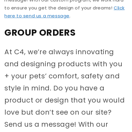
to ensure you get the design of your dreams!
Click
here to send us a message
.
GROUP ORDERS
At C4, we’re always innovating
and designing products with you
+ your pets’ comfort, safety and
style in mind. Do you have a
product or design that you would
love but don’t see on our site?
Send us a message! With our