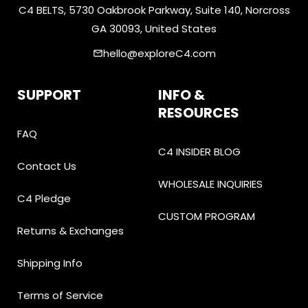
C4 BELTS, 5730 Oakbrook Parkway, Suite 140, Norcross
GA 30093, United States
hello@exploreC4.com
email
SUPPORT
INFO &
RESOURCES
FAQ
C4 INSIDER BLOG
Contact Us
WHOLESALE INQUIRIES
C4 Pledge
CUSTOM PROGRAM
Returns & Exchanges
Shipping Info
Terms of Service