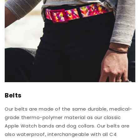
Belts
Our belts are made of the same durable, medical-
grade thermo-polymer material as our classic
Apple Watch bands and dog collars. Our belts are
also waterproof, interchangeable with all C4