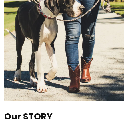
Our STORY