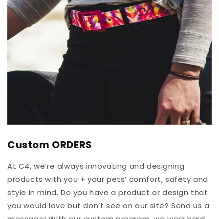
Custom ORDERS
At C4, we’re always innovating and designing
products with you + your pets’ comfort, safety and
style in mind. Do you have a product or design that
you would love but don’t see on our site? Send us a
message! With our custom program, we work hard