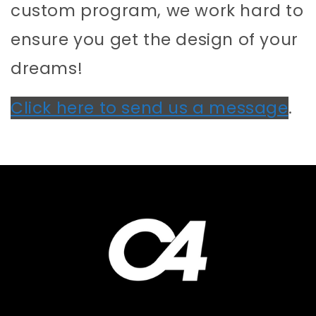
custom program, we work hard to
ensure you get the design of your
dreams!
Click here to send us a message
.