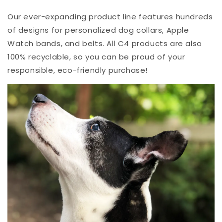
Our ever-expanding product line features hundreds
of designs for personalized dog collars, Apple
Watch bands, and belts. All C4 products are also
100% recyclable, so you can be proud of your
responsible, eco-friendly purchase!