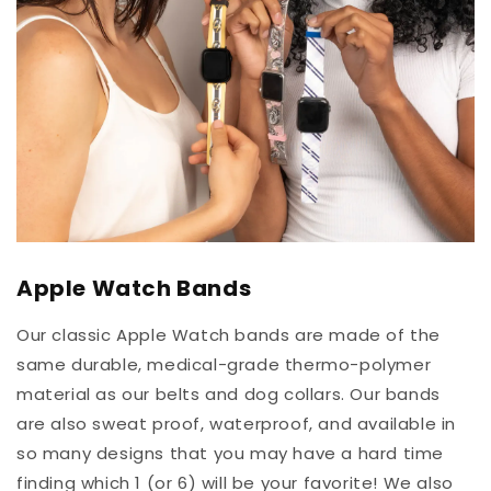
Apple Watch Bands
Our classic Apple Watch bands are made of the
same durable, medical-grade thermo-polymer
material as our belts and dog collars. Our bands
are also sweat proof, waterproof, and available in
so many designs that you may have a hard time
finding which 1 (or 6) will be your favorite! We also