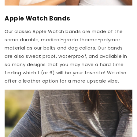
Apple Watch Bands
Our classic Apple Watch bands are made of the
same durable, medical-grade thermo-polymer
material as our belts and dog collars. Our bands
are also sweat proof, waterproof, and available in
so many designs that you may have a hard time
finding which 1 (or 6) will be your favorite! We also
offer a leather option for a more upscale vibe.