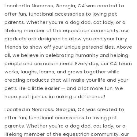
Located in Norcross, Georgia, C4 was created to
offer fun, functional accessories to loving pet
parents. Whether you’re a dog dad, cat lady, or a
lifelong member of the equestrian community, our
products are designed to allow you and your furry
friends to show off your unique personalities. Above
all, we believe in celebrating humanity and helping
people and animals in need. Every day, our C4 team
works, laughs, learns, and grows together while
creating products that will make your life and your
pet’s life a little easier — and a lot more fun. We
hope you’ll join us in making a difference!
Located in Norcross, Georgia, C4 was created to
offer fun, functional accessories to loving pet
parents. Whether you’re a dog dad, cat lady, or a
lifelong member of the equestrian community, our