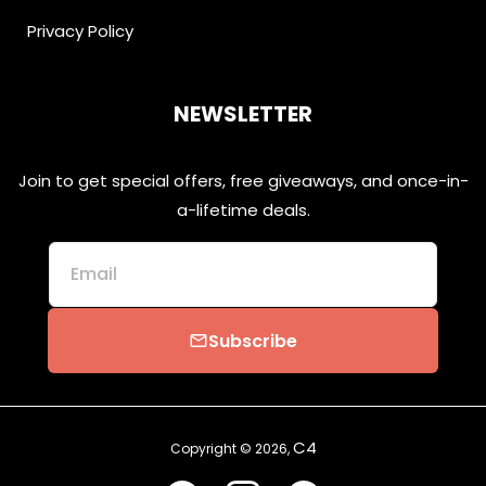
Privacy Policy
NEWSLETTER
Join to get special offers, free giveaways, and once-in-
a-lifetime deals.
Email
Subscribe
email
C4
Copyright © 2026,