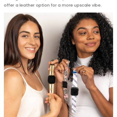
offer a leather option for a more upscale vibe.