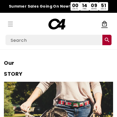
Skip to
00
14
09
50
Summer Sales Going On Now!
content
DAYS
HRS
MINS
SECS
local_mall
Cart
search
Search
Our
STORY