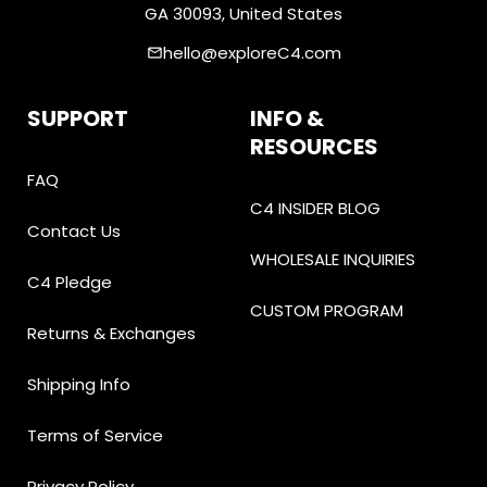
GA 30093, United States
hello@exploreC4.com
email
SUPPORT
INFO &
RESOURCES
FAQ
C4 INSIDER BLOG
Contact Us
WHOLESALE INQUIRIES
C4 Pledge
CUSTOM PROGRAM
Returns & Exchanges
Shipping Info
Terms of Service
Privacy Policy