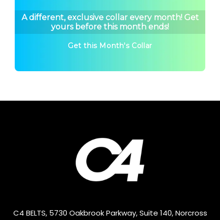
A different, exclusive collar every month! Get
yours before this month ends!
Get this Month's Collar
C4 BELTS, 5730 Oakbrook Parkway, Suite 140, Norcross