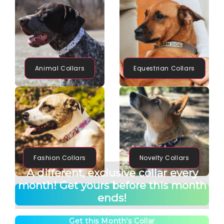
Animal Collars
Equestrian Collars
Fashion Collars
Novelty Collars
A different, exclusive collar every
month! Get yours before this month
ends!
Get this Month's Collar