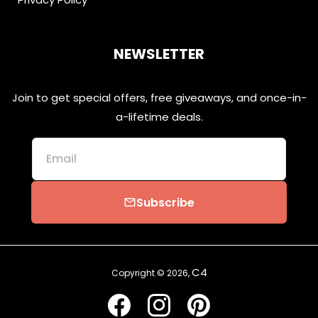
NEWSLETTER
Join to get special offers, free giveaways, and once-in-
a-lifetime deals.
Email
Subscribe
email
C4
Copyright © 2026,
Facebook
Instagram
Pinterest