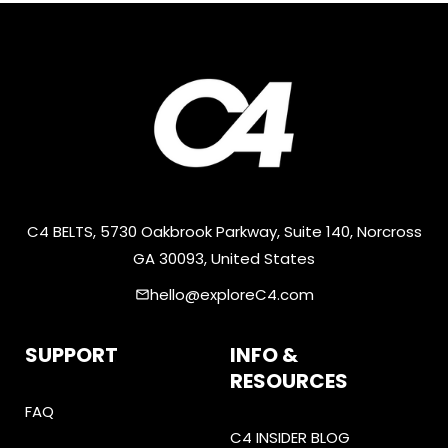
C4 BELTS, 5730 Oakbrook Parkway, Suite 140, Norcross
GA 30093, United States
hello@exploreC4.com
email
SUPPORT
INFO &
RESOURCES
FAQ
C4 INSIDER BLOG