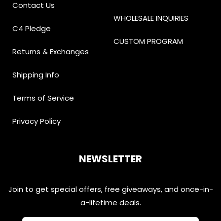
Contact Us
WHOLESALE INQUIRIES
C4 Pledge
CUSTOM PROGRAM
Returns & Exchanges
Shipping Info
Terms of Service
Privacy Policy
NEWSLETTER
Join to get special offers, free giveaways, and once-in-
a-lifetime deals.