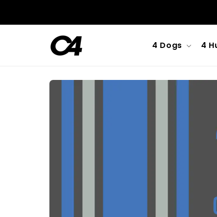
Skip to
content
4 Dogs
4 H