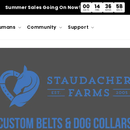
00
14
36
57
Summer Sales Going On Now!
DAYS
HRS
MINS
SECS
umans
Community
Support