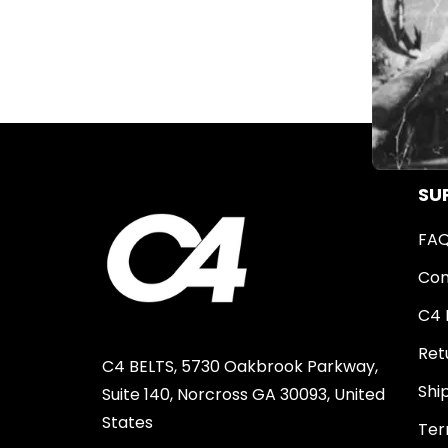
SU
FA
Con
C4 
Ret
C4 BELTS, 5730 Oakbrook Parkway,
Shi
Suite 140, Norcross GA 30093, United
States
Ter