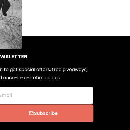
EWSLETTER
n to get special offers, free giveaways,
d once-in-a-lifetime deals.
Email
Subscribe
email