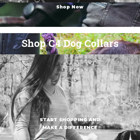
Shop Now
Shop C4 Dog Collars
START SHOPPING AND
MAKE A DIFFERENCE