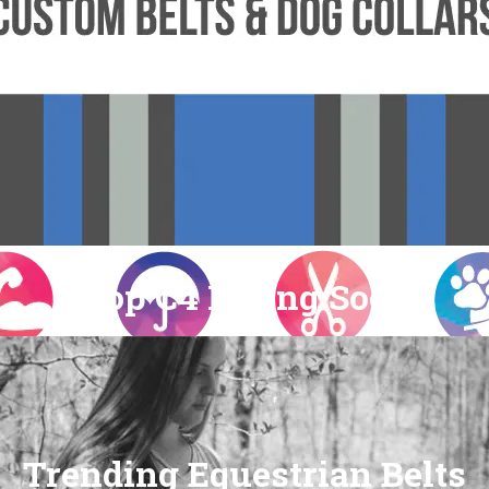
Shop C4 Riding Socks
Trending Equestrian Belts