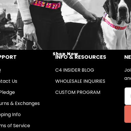
Shop Now
PPORT
INFO & RESOURCES
N
Q
C4 INSIDER BLOG
Joi
an
tact Us
WHOLESALE INQUIRIES
Pledge
CUSTOM PROGRAM
urns & Exchanges
pping Info
ms of Service