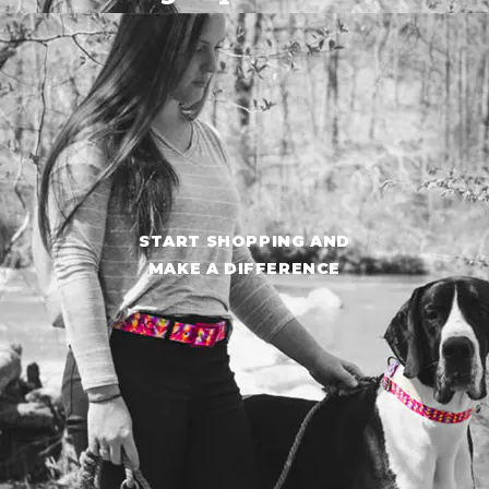
START SHOPPING AND
MAKE A DIFFERENCE
START SHOPPING AND
MAKE A DIFFERENCE
Shop Now