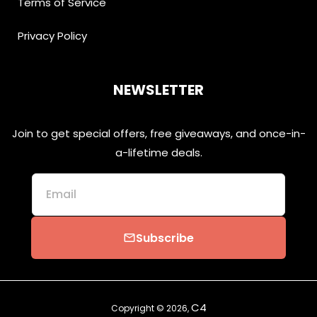
Terms of Service
Privacy Policy
NEWSLETTER
Join to get special offers, free giveaways, and once-in-
a-lifetime deals.
Email
Subscribe
email
C4
Copyright © 2026,