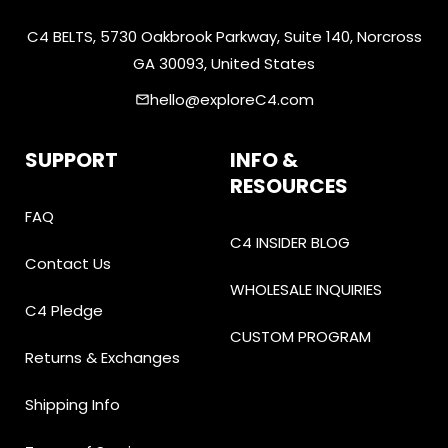
C4 BELTS, 5730 Oakbrook Parkway, Suite 140, Norcross
GA 30093, United States
hello@exploreC4.com
email
SUPPORT
INFO &
RESOURCES
FAQ
C4 INSIDER BLOG
Contact Us
WHOLESALE INQUIRIES
C4 Pledge
CUSTOM PROGRAM
Returns & Exchanges
Shipping Info