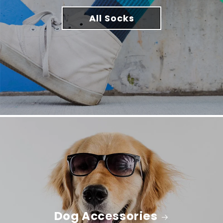
All Socks
Dog Accessories