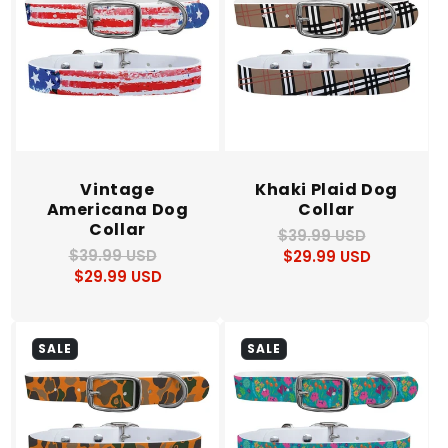
Vintage
Khaki Plaid Dog
Americana Dog
Collar
Collar
$39.99 USD
Regular
Sale
$39.99 USD
Regular
Sale
$29.99 USD
price
price
$29.99 USD
price
price
SALE
SALE