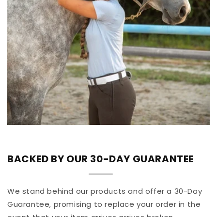
BACKED BY OUR 30-DAY GUARANTEE
We stand behind our products and offer a 30-Day
Guarantee, promising to replace your order in the