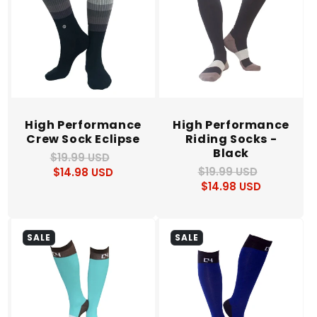
High Performance
High Performance
Crew Sock Eclipse
Riding Socks -
Black
$19.99 USD
Regular
Sale
$19.99 USD
Regular
Sale
$14.98 USD
price
price
$14.98 USD
price
price
SALE
SALE