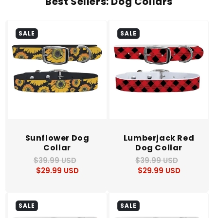
Best Sellers: Dog Collars
SALE
SALE
Sunflower Dog
Lumberjack Red
Collar
Dog Collar
$39.99 USD
Regular
Sale
$39.99 USD
Regular
Sale
$29.99 USD
price
price
$29.99 USD
price
price
SALE
SALE