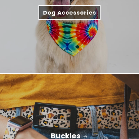
Dog Accessories
Buckles