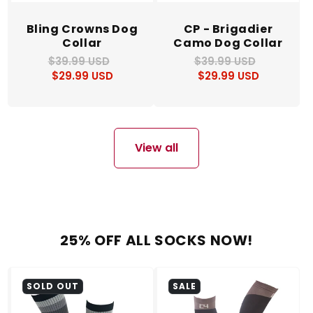
Bling Crowns Dog
CP - Brigadier
Collar
Camo Dog Collar
$39.99 USD
Regular
Sale
$39.99 USD
Regular
Sale
$29.99 USD
price
price
$29.99 USD
price
price
View all
25% OFF ALL SOCKS NOW!
SOLD OUT
SALE