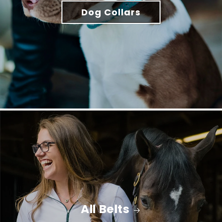
Dog Collars
All Belts