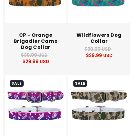
CP - Orange
Wildflowers Dog
Brigadier Camo
Collar
Dog Collar
$39.99 USD
Regular
Sale
$39.99 USD
Regular
Sale
$29.99 USD
price
price
$29.99 USD
price
price
SALE
SALE