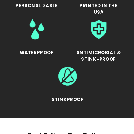
PERSONALIZABLE
PRINTED IN THE
USA
WATERPROOF
ANTIMICROBIAL &
STINK-PROOF
STINKPROOF