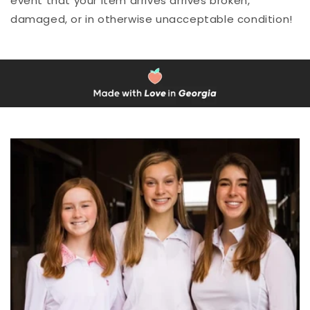
event that your item arrives arrives broken,
damaged, or in otherwise unacceptable condition!