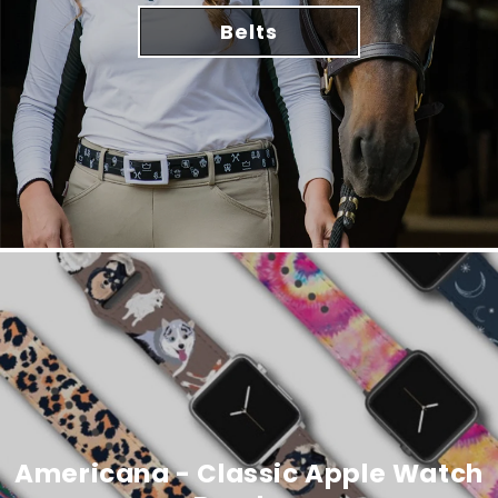
Belts
Americana - Classic Apple Watch