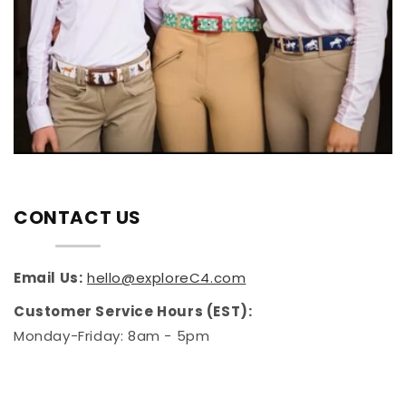
CONTACT US
Email Us:
hello@exploreC4.com
Customer Service Hours (EST):
Monday-Friday: 8am - 5pm