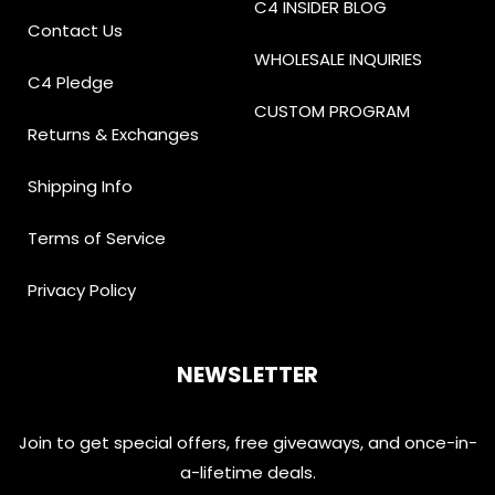
C4 INSIDER BLOG
Contact Us
WHOLESALE INQUIRIES
C4 Pledge
CUSTOM PROGRAM
Returns & Exchanges
Shipping Info
Terms of Service
Privacy Policy
NEWSLETTER
Join to get special offers, free giveaways, and once-in-
a-lifetime deals.