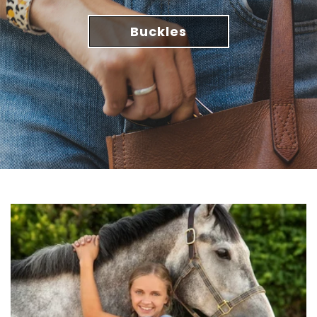
Buckles