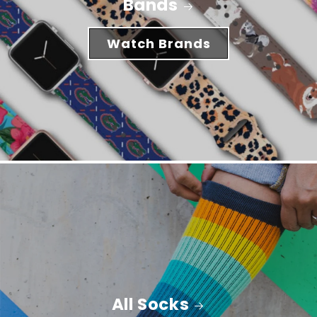
Bands
Watch Brands
All Socks