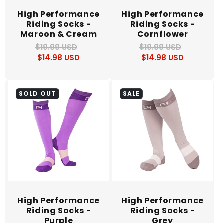
High Performance
High Performance
Riding Socks -
Riding Socks -
Maroon & Cream
Cornflower
$19.99 USD
Regular
Sale
$19.99 USD
Regular
Sale
$14.98 USD
price
price
$14.98 USD
price
price
SOLD OUT
SALE
High Performance
High Performance
Riding Socks -
Riding Socks -
Purple
Grey