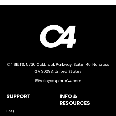
C4 BELTS, 5730 Oakbrook Parkway, Suite 140, Norcross
GA 30093, United States
hello@exploreC4.com
email
SUPPORT
INFO &
RESOURCES
FAQ