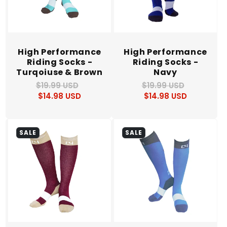
High Performance
High Performance
Riding Socks -
Riding Socks -
Turqoiuse & Brown
Navy
$19.99 USD
Regular
Sale
$19.99 USD
Regular
Sale
$14.98 USD
price
price
$14.98 USD
price
price
SALE
SALE