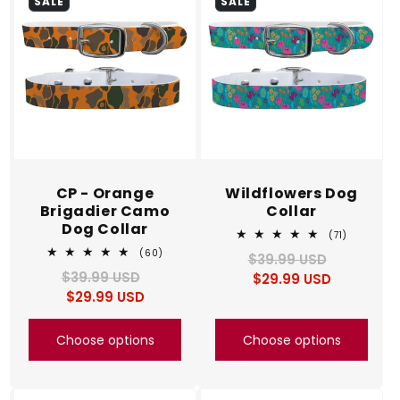
SALE
SALE
CP - Orange
Wildflowers Dog
Brigadier Camo
Collar
Dog Collar
71
(71)
total
60
(60)
$39.99 USD
Regular
Sale
reviews
total
$39.99 USD
Regular
Sale
$29.99 USD
price
price
reviews
$29.99 USD
price
price
Choose options
Choose options