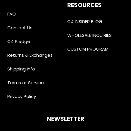
RESOURCES
FAQ
C4 INSIDER BLOG
Contact Us
WHOLESALE INQUIRIES
C4 Pledge
CUSTOM PROGRAM
Returns & Exchanges
Shipping Info
Terms of Service
Privacy Policy
NEWSLETTER