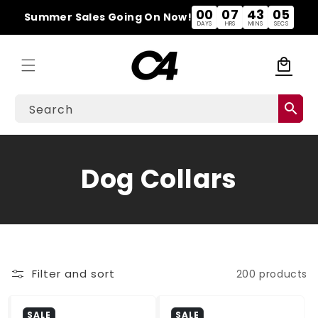
Skip to
00
07
43
04
Summer Sales Going On Now!
content
DAYS
HRS
MINS
SECS
local_mall
Cart
search
Search
C
Dog Collars
o
l
l
Filter and sort
200 products
e
SALE
SALE