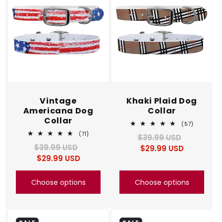
Vintage
Khaki Plaid Dog
Americana Dog
Collar
Collar
57
(57)
total
71
(71)
$39.99 USD
Regular
Sale
reviews
total
$39.99 USD
Regular
Sale
$29.99 USD
price
price
reviews
$29.99 USD
price
price
Choose options
Choose options