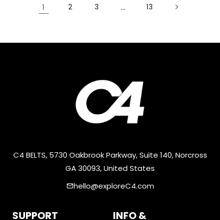
1
2
3
…
13
C4 BELTS, 5730 Oakbrook Parkway, Suite 140, Norcross
GA 30093, United States
hello@exploreC4.com
email
SUPPORT
INFO &