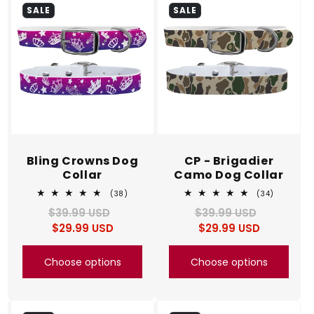
SALE
SALE
Bling Crowns Dog
CP - Brigadier
Collar
Camo Dog Collar
38
34
(38)
(34)
total
total
$39.99 USD
Regular
Sale
$39.99 USD
Regular
Sale
reviews
reviews
$29.99 USD
price
price
$29.99 USD
price
price
Choose options
Choose options