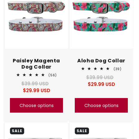
Paisley Magenta
Aloha Dog Collar
Dog Collar
39
(39)
total
56
(56)
$39.99 USD
Regular
Sale
reviews
total
$39.99 USD
Regular
Sale
$29.99 USD
price
price
reviews
$29.99 USD
price
price
Choose options
Choose options
SALE
SALE