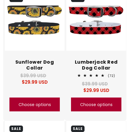
c
t
i
o
n
Sunflower Dog
Lumberjack Red
Collar
Dog Collar
:
$39.99 USD
Regular
Sale
72
(72)
total
$29.99 USD
price
price
$39.99 USD
Regular
Sale
reviews
$29.99 USD
price
price
Choose options
Choose options
SALE
SALE