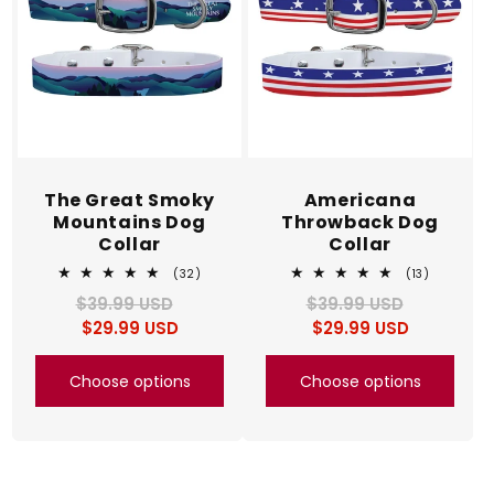
The Great Smoky
Americana
Mountains Dog
Throwback Dog
Collar
Collar
32
13
(32)
(13)
total
total
$39.99 USD
Regular
Sale
$39.99 USD
Regular
Sale
reviews
reviews
$29.99 USD
price
price
$29.99 USD
price
price
Choose options
Choose options