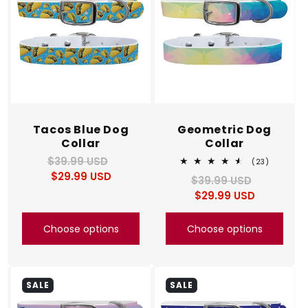
Tacos Blue Dog
Geometric Dog
Collar
Collar
$39.99 USD
Regular
Sale
23
(23)
total
$29.99 USD
price
price
$39.99 USD
Regular
Sale
reviews
$29.99 USD
price
price
Choose options
Choose options
SALE
SALE