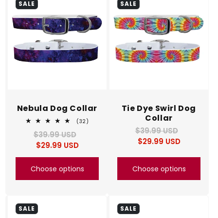
SALE
SALE
Nebula Dog Collar
Tie Dye Swirl Dog
Collar
32
(32)
total
$39.99 USD
Regular
Sale
$39.99 USD
Regular
Sale
reviews
$29.99 USD
price
price
$29.99 USD
price
price
Choose options
Choose options
SALE
SALE