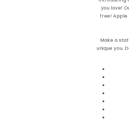
you love! O
free! Apple
Make a stat
unique you. D