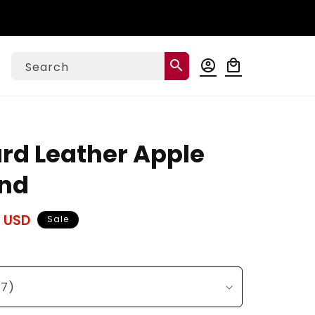
Log
search
account_circle
local_mall
Cart
Search
in
ard Leather Apple
nd
 USD
Sale