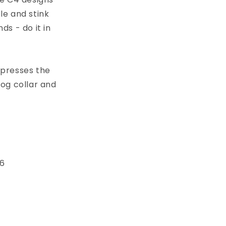
le and stink
s - do it in
xpresses the
dog collar and
 6