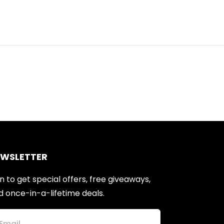
EWSLETTER
n to get special offers, free giveaways,
d once-in-a-lifetime deals.
Email