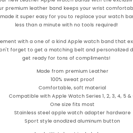
ur premium leather band keeps your wrist comfortab
 made it super easy for you to replace your watch band
less than a minute with no tools required!
ement with a one of a kind Apple watch band that e
on't forget to get a matching belt and personalized 
get ready for tons of compliments!
Made from premium Leather
100% sweat proof
Comfortable, soft material
Compatible with Apple Watch Series 1, 2, 3, 4, 5 &
One size fits most
Stainless steel apple watch adapter hardware
Sport style anodized aluminum button