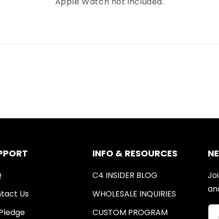
Apple Watch not included.
PPORT
INFO & RESOURCES
N
Q
C4 INSIDER BLOG
Joi
an
tact Us
WHOLESALE INQUIRIES
Pledge
CUSTOM PROGRAM