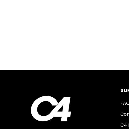
SU
FA
Con
C4 