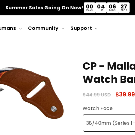
00
04
06
27
Summer Sales Going On Now!
DAYS
HRS
MINS
SECS
umans
Community
Support
CP - Mall
Watch Ba
Regular
Sale
$39.99
$44.99 USD
price
price
Watch Face