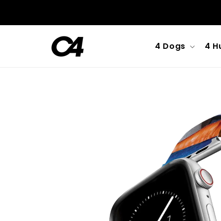
Skip to
content
4 Dogs
4 H
Skip to
product
information