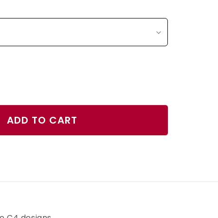
ase
ty
ADD TO CART
d
r
h
ve C4 designs