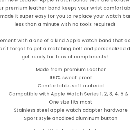
ur premium leather band keeps your wrist comfortab
 made it super easy for you to replace your watch band
less than a minute with no tools required!
ement with a one of a kind Apple watch band that e
on't forget to get a matching belt and personalized 
get ready for tons of compliments!
Made from premium Leather
100% sweat proof
Comfortable, soft material
Compatible with Apple Watch Series 1, 2, 3, 4, 5 &
One size fits most
Stainless steel apple watch adapter hardware
Sport style anodized aluminum button