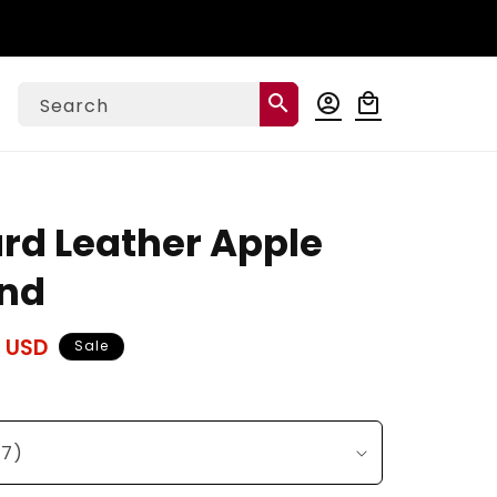
Log
search
account_circle
local_mall
Cart
Search
in
ard Leather Apple
nd
 USD
Sale