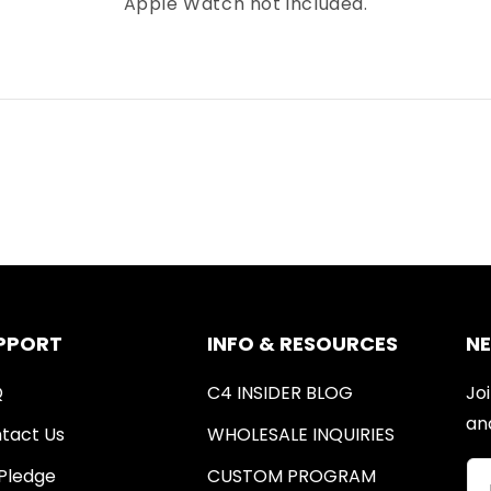
Apple Watch not included.
PPORT
INFO & RESOURCES
N
Q
C4 INSIDER BLOG
Joi
an
tact Us
WHOLESALE INQUIRIES
Pledge
CUSTOM PROGRAM