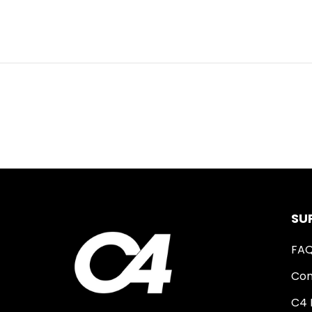
SU
FA
Con
C4 