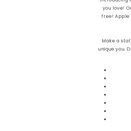
you love! O
free! Apple
Make a stat
unique you. D