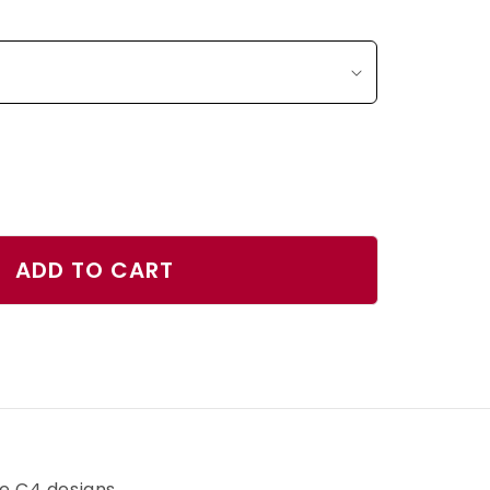
ase
ty
ADD TO CART
d
r
h
ve C4 designs