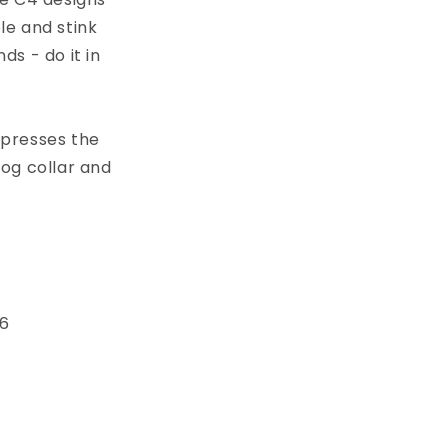
le and stink
s - do it in
xpresses the
dog collar and
 6