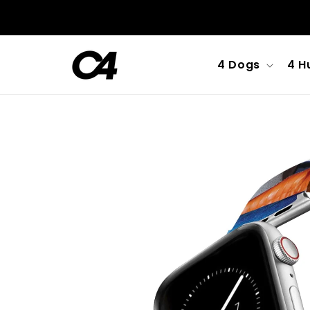
Skip to
content
4 Dogs
4 H
Skip to
product
information