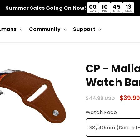
00
10
45
12
Summer Sales Going On Now!
DAYS
HRS
MINS
SECS
umans
Community
Support
CP - Mall
Watch Ba
Regular
Sale
$39.99
$44.99 USD
price
price
Watch Face