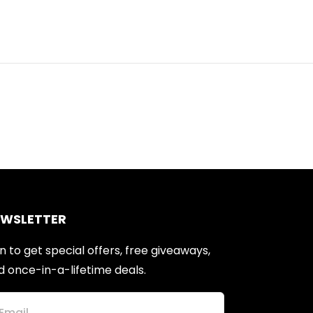
EWSLETTER
n to get special offers, free giveaways,
d once-in-a-lifetime deals.
Email