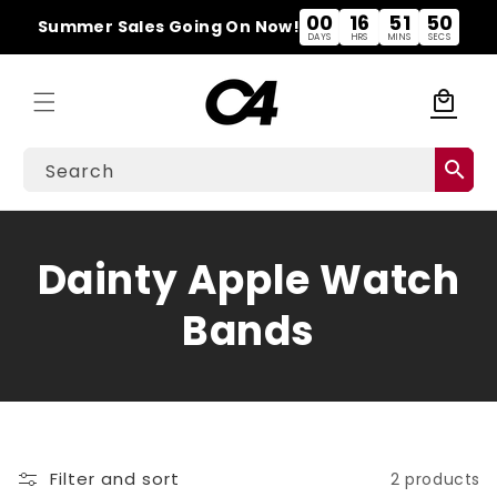
Skip to
00
16
51
50
Summer Sales Going On Now!
content
DAYS
HRS
MINS
SECS
local_mall
Cart
search
Search
C
Dainty Apple Watch
o
Bands
l
l
e
Filter and sort
2 products