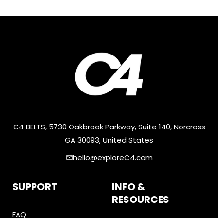
C4 BELTS, 5730 Oakbrook Parkway, Suite 140, Norcross
GA 30093, United States
hello@exploreC4.com
email
SUPPORT
INFO &
RESOURCES
FAQ