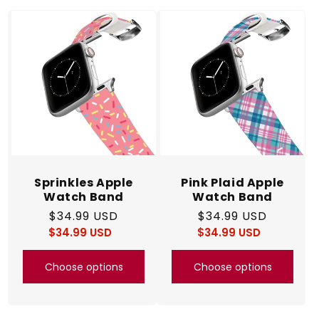
c
t
i
o
n
:
Sprinkles Apple
Pink Plaid Apple
Watch Band
Watch Band
Regular
$34.99 USD
Regular
$34.99 USD
$34.99 USD
price
Regular
Sale
$34.99 USD
price
Regular
Sale
price
price
price
price
Choose options
Choose options