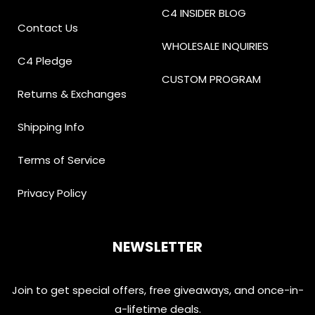
C4 INSIDER BLOG
Contact Us
WHOLESALE INQUIRIES
C4 Pledge
CUSTOM PROGRAM
Returns & Exchanges
Shipping Info
Terms of Service
Privacy Policy
NEWSLETTER
Join to get special offers, free giveaways, and once-in-
a-lifetime deals.