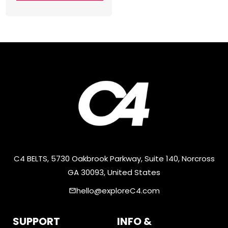
C4 BELTS, 5730 Oakbrook Parkway, Suite 140, Norcross
GA 30093, United States
hello@exploreC4.com
email
SUPPORT
INFO &