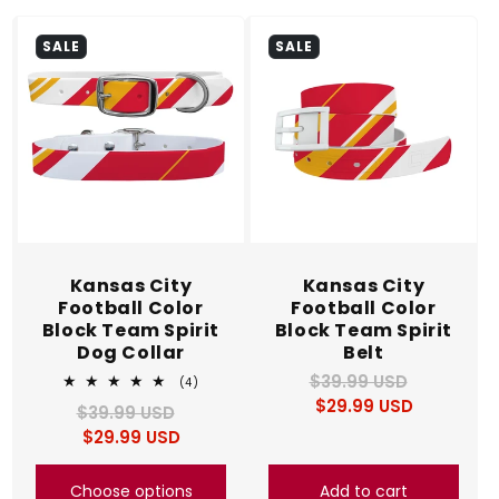
c
SALE
SALE
t
i
o
n
:
Kansas City
Kansas City
Football Color
Football Color
Block Team Spirit
Block Team Spirit
Dog Collar
Belt
$39.99 USD
Regular
Sale
4
(4)
total
$29.99 USD
price
price
$39.99 USD
Regular
Sale
reviews
$29.99 USD
price
price
Choose options
Add to cart