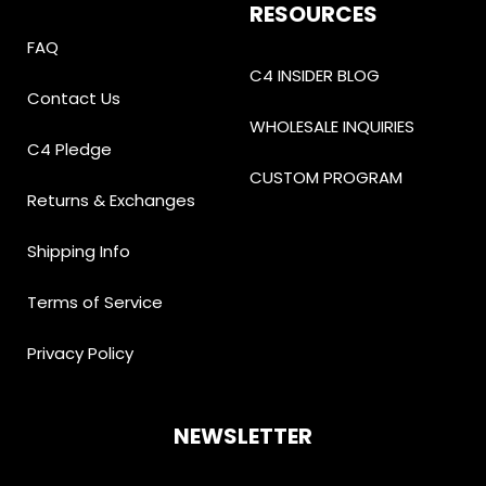
RESOURCES
FAQ
C4 INSIDER BLOG
Contact Us
WHOLESALE INQUIRIES
C4 Pledge
CUSTOM PROGRAM
Returns & Exchanges
Shipping Info
Terms of Service
Privacy Policy
NEWSLETTER