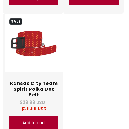
SALE
Kansas City Team
Spirit Polka Dot
Belt
$39.99 USD
Regular
Sale
$29.99 USD
price
price
Add to cart