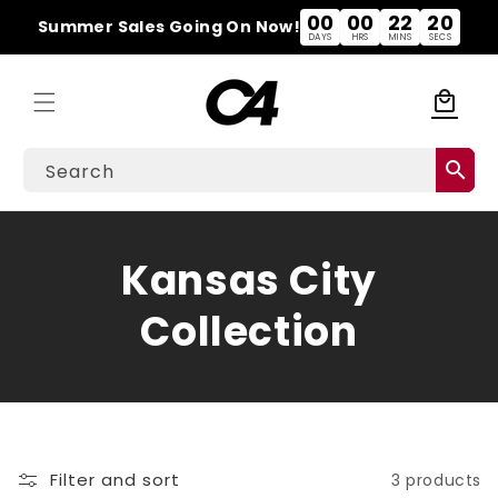
Skip to
00
00
22
20
Summer Sales Going On Now!
content
DAYS
HRS
MINS
SECS
local_mall
Cart
search
Search
C
Kansas City
o
Collection
l
l
e
Filter and sort
3 products