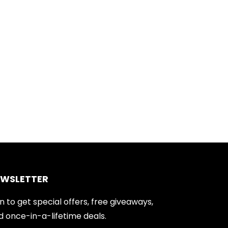
EWSLETTER
n to get special offers, free giveaways,
d once-in-a-lifetime deals.