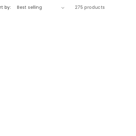
rt by:
275 products