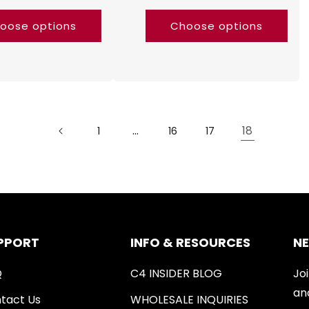
oose options
Choose options
…
18
1
16
17
PPORT
INFO & RESOURCES
N
Q
C4 INSIDER BLOG
Joi
an
tact Us
WHOLESALE INQUIRIES