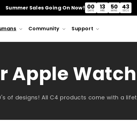
00
13
50
43
Summer Sales Going On Now!
DAYS
HRS
MINS
SECS
umans
Community
Support
r Apple Watc
's of designs! All C4 products come with a lif