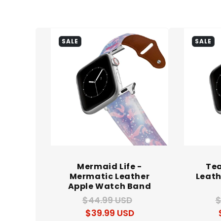
l
e
SALE
SALE
c
t
i
Mermaid Life -
Te
Mermatic Leather
Leath
Apple Watch Band
o
$44.99 USD
Regular
Sale
$
$39.99 USD
price
price