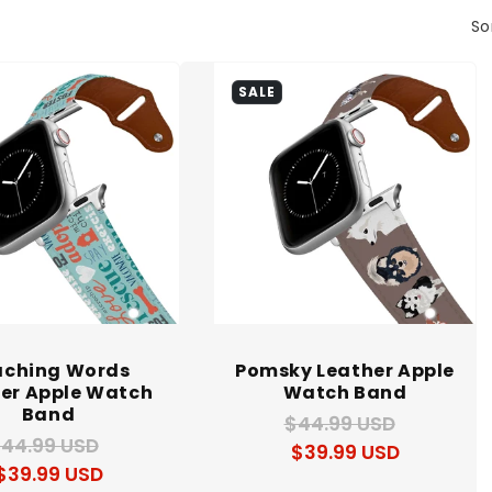
So
SALE
aching Words
Pomsky Leather Apple
er Apple Watch
Watch Band
Band
$44.99 USD
Regular
Sale
44.99 USD
Regular
Sale
$39.99 USD
price
price
$39.99 USD
price
price