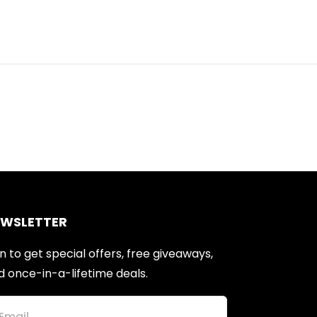
EWSLETTER
n to get special offers, free giveaways,
d once-in-a-lifetime deals.
Email