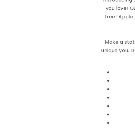
you love! O
free! Apple
Make a stat
unique you. D