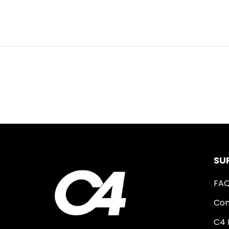
SU
FA
Con
C4 