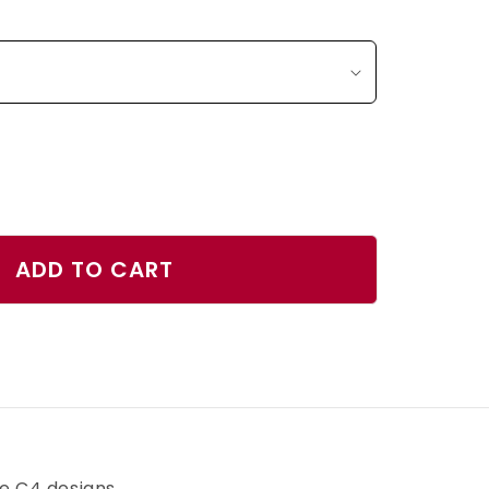
ase
ty
ADD TO CART
id
tic
r
h
ve C4 designs