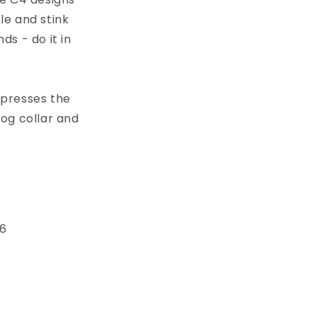
le and stink
s - do it in
xpresses the
dog collar and
 6