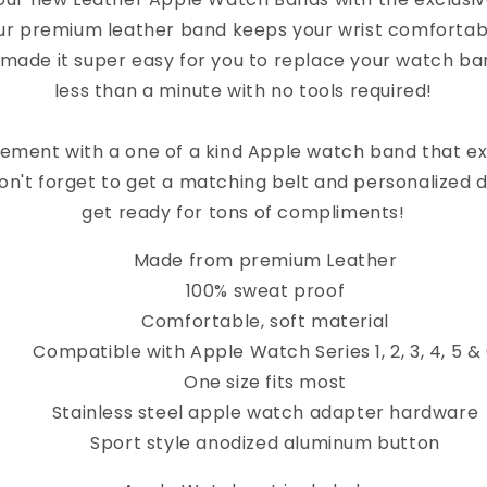
Band
Band
ur premium leather band keeps your wrist comfortab
 made it super easy for you to replace your watch band
less than a minute with no tools required!
ement with a one of a kind Apple watch band that e
on't forget to get a matching belt and personalized 
get ready for tons of compliments!
Made from premium Leather
100% sweat proof
Comfortable, soft material
Compatible with Apple Watch Series 1, 2, 3, 4, 5 &
One size fits most
Stainless steel apple watch adapter hardware
Sport style anodized aluminum button