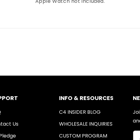
Apple Watch not included.
PPORT
INFO & RESOURCES
N
Q
C4 INSIDER BLOG
Joi
an
tact Us
WHOLESALE INQUIRIES
Pledge
CUSTOM PROGRAM