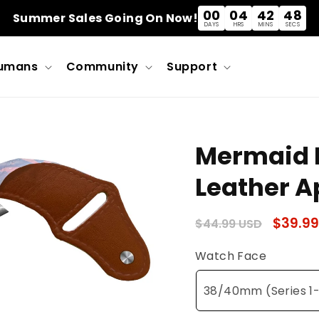
00
04
42
48
Summer Sales Going On Now!
DAYS
HRS
MINS
SECS
umans
Community
Support
Mermaid L
Leather A
Regular
Sale
$39.99
$44.99 USD
price
price
Watch Face