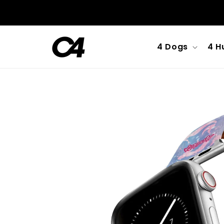
Skip to
content
4 Dogs
4 H
Skip to
product
information