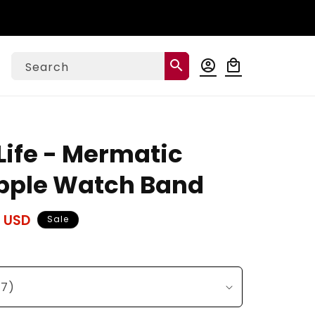
Log
search
account_circle
local_mall
Cart
Search
in
ife - Mermatic
pple Watch Band
 USD
Sale