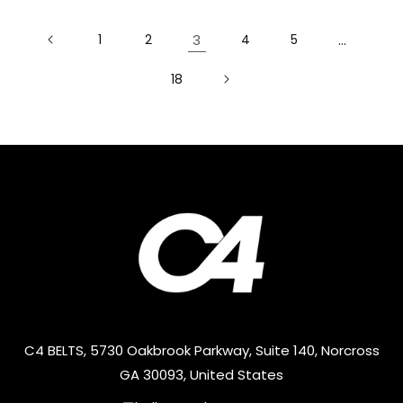
1
2
3
4
5
…
18
C4 BELTS, 5730 Oakbrook Parkway, Suite 140, Norcross
GA 30093, United States