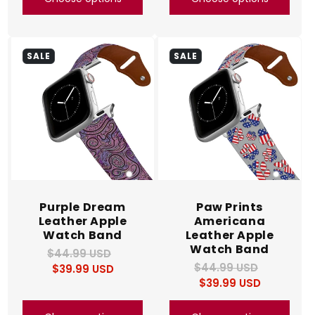
SALE
SALE
Purple Dream
Paw Prints
Leather Apple
Americana
Watch Band
Leather Apple
Watch Band
$44.99 USD
Regular
Sale
$44.99 USD
Regular
Sale
$39.99 USD
price
price
$39.99 USD
price
price