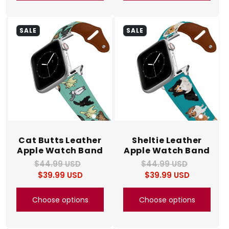
SALE
SALE
Cat Butts Leather
Sheltie Leather
Apple Watch Band
Apple Watch Band
$44.99 USD
Regular
Sale
$44.99 USD
Regular
Sale
$39.99 USD
price
price
$39.99 USD
price
price
Choose options
Choose options