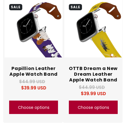
SALE
SALE
Papillion Leather
OTTB Dream a New
Apple Watch Band
Dream Leather
Apple Watch Band
$44.99 USD
Regular
Sale
$44.99 USD
Regular
Sale
$39.99 USD
price
price
$39.99 USD
price
price
Choose options
Choose options