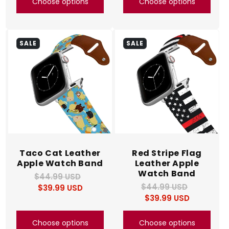
Choose options
Choose options
SALE
SALE
Taco Cat Leather
Red Stripe Flag
Apple Watch Band
Leather Apple
Watch Band
$44.99 USD
Regular
Sale
$44.99 USD
Regular
Sale
$39.99 USD
price
price
$39.99 USD
price
price
Choose options
Choose options