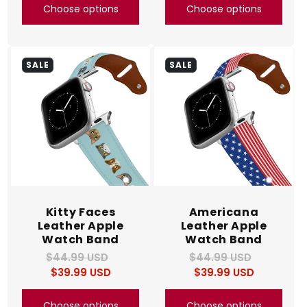
Choose options
Choose options
SALE
SALE
Kitty Faces
Americana
Leather Apple
Leather Apple
Watch Band
Watch Band
$44.99 USD
Regular
Sale
$44.99 USD
Regular
Sale
$39.99 USD
price
price
$39.99 USD
price
price
Choose options
Choose options