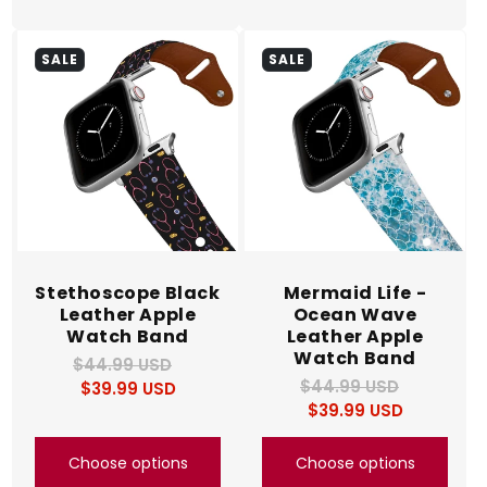
SALE
SALE
Stethoscope Black
Mermaid Life -
Leather Apple
Ocean Wave
Watch Band
Leather Apple
Watch Band
$44.99 USD
Regular
Sale
$44.99 USD
Regular
Sale
$39.99 USD
price
price
$39.99 USD
price
price
Choose options
Choose options