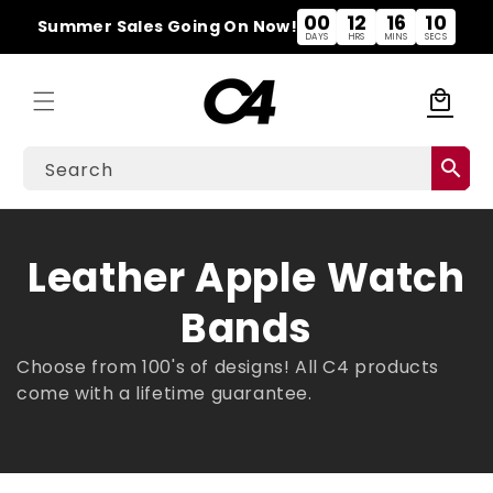
Skip to
00
12
16
09
Summer Sales Going On Now!
content
DAYS
HRS
MINS
SECS
local_mall
Cart
search
Search
C
Leather Apple Watch
o
Bands
l
Choose from 100's of designs! All C4 products
come with a lifetime
guarantee.
l
e