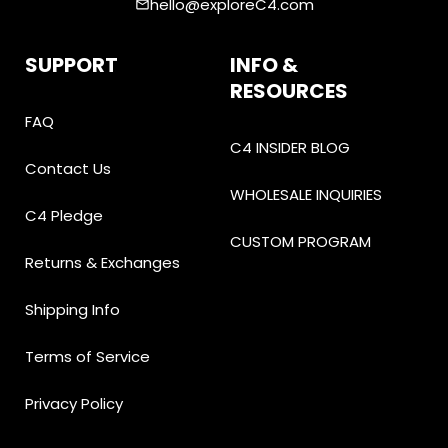
hello@exploreC4.com
email
SUPPORT
INFO &
RESOURCES
FAQ
C4 INSIDER BLOG
Contact Us
WHOLESALE INQUIRIES
C4 Pledge
CUSTOM PROGRAM
Returns & Exchanges
Shipping Info
Terms of Service
Privacy Policy