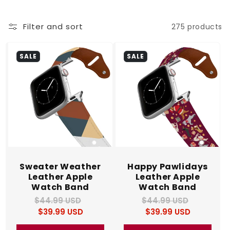
c
Filter and sort
275 products
t
i
SALE
SALE
o
n
:
Sweater Weather
Happy Pawlidays
Leather Apple
Leather Apple
Watch Band
Watch Band
$44.99 USD
Regular
Sale
$44.99 USD
Regular
Sale
$39.99 USD
price
price
$39.99 USD
price
price