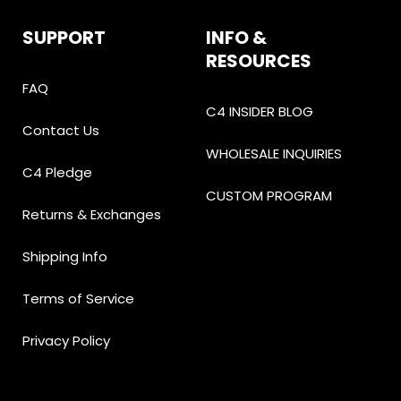
SUPPORT
INFO &
RESOURCES
FAQ
C4 INSIDER BLOG
Contact Us
WHOLESALE INQUIRIES
C4 Pledge
CUSTOM PROGRAM
Returns & Exchanges
Shipping Info
Terms of Service
Privacy Policy