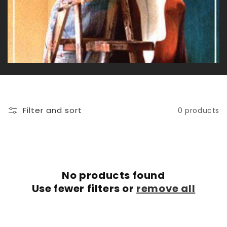
c
t
i
o
n
Filter and sort
0 products
:
No products found
Use fewer filters or
remove all