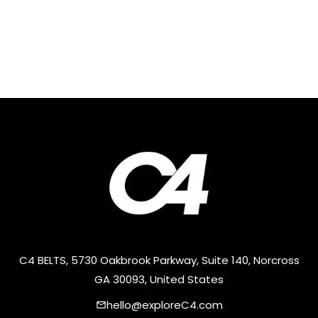
C4 BELTS, 5730 Oakbrook Parkway, Suite 140, Norcross
GA 30093, United States
hello@exploreC4.com
email