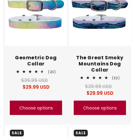
Geometric Dog
The Great Smoky
Collar
Mountains Dog
Collar
23
(23)
total
32
(32)
$39.99 USD
Regular
Sale
reviews
total
$39.99 USD
Regular
Sale
$29.99 USD
price
price
reviews
$29.99 USD
price
price
Choose options
Choose options
SALE
SALE