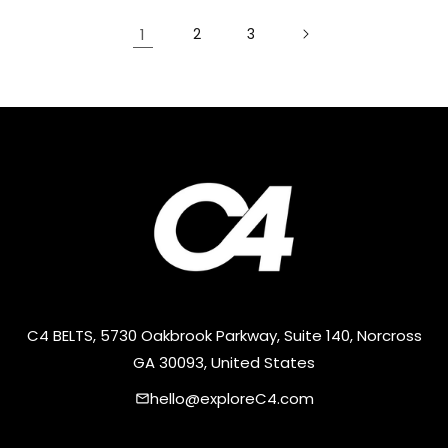
1
2
3
C4 BELTS, 5730 Oakbrook Parkway, Suite 140, Norcross
GA 30093, United States
hello@exploreC4.com
email