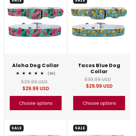
SALE
SALE
Aloha Dog Collar
Tacos Blue Dog
Collar
39
(39)
total
$39.99 USD
Regular
Sale
$39.99 USD
Regular
Sale
reviews
$29.99 USD
price
price
$29.99 USD
price
price
Choose options
Choose options
SALE
SALE