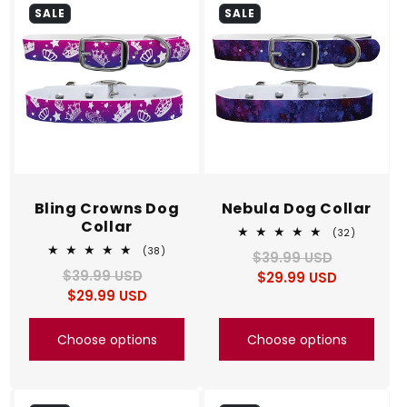
SALE
SALE
Bling Crowns Dog
Nebula Dog Collar
Collar
32
(32)
total
38
(38)
$39.99 USD
Regular
Sale
reviews
total
$39.99 USD
Regular
Sale
$29.99 USD
price
price
reviews
$29.99 USD
price
price
Choose options
Choose options