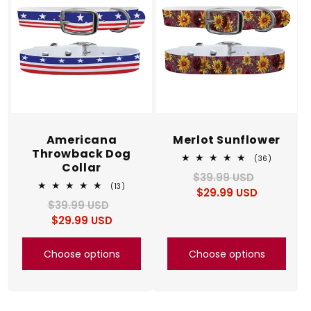
Americana
Merlot Sunflower
Throwback Dog
36
(36)
Collar
total
$39.99 USD
Regular
Sale
reviews
13
(13)
$29.99 USD
price
price
total
$39.99 USD
Regular
Sale
reviews
$29.99 USD
price
price
Choose options
Choose options