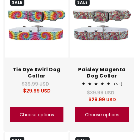
SALE
SALE
Tie Dye Swirl Dog
Paisley Magenta
Collar
Dog Collar
$39.99 USD
Regular
Sale
56
(56)
total
$29.99 USD
price
price
$39.99 USD
Regular
Sale
reviews
$29.99 USD
price
price
Choose options
Choose options