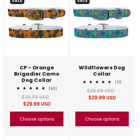
SALE
SALE
CP - Orange
Wildflowers Dog
Brigadier Camo
Collar
Dog Collar
71
(71)
total
60
(60)
$39.99 USD
Regular
Sale
reviews
total
$39.99 USD
Regular
Sale
$29.99 USD
price
price
reviews
$29.99 USD
price
price
Choose options
Choose options