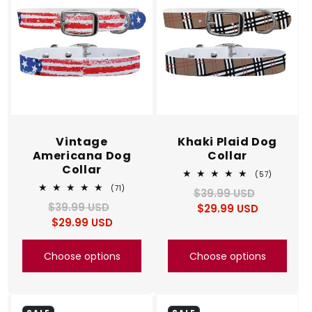
Vintage
Khaki Plaid Dog
Americana Dog
Collar
Collar
57
(57)
total
71
(71)
$39.99 USD
Regular
Sale
reviews
total
$39.99 USD
Regular
Sale
$29.99 USD
price
price
reviews
$29.99 USD
price
price
Choose options
Choose options