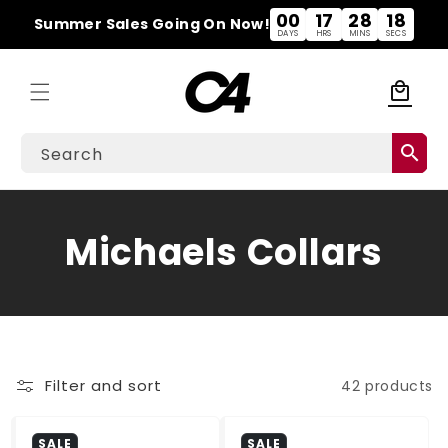
Skip to
00
17
28
18
Summer Sales Going On Now!
content
DAYS
HRS
MINS
SECS
local_mall
Cart
search
Search
C
Michaels Collars
o
l
l
Filter and sort
42 products
e
SALE
SALE