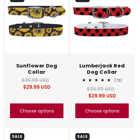
c
t
i
o
n
Sunflower Dog
Lumberjack Red
Collar
Dog Collar
:
$39.99 USD
Regular
Sale
72
(72)
total
$29.99 USD
price
price
$39.99 USD
Regular
Sale
reviews
$29.99 USD
price
price
Choose options
Choose options
SALE
SALE