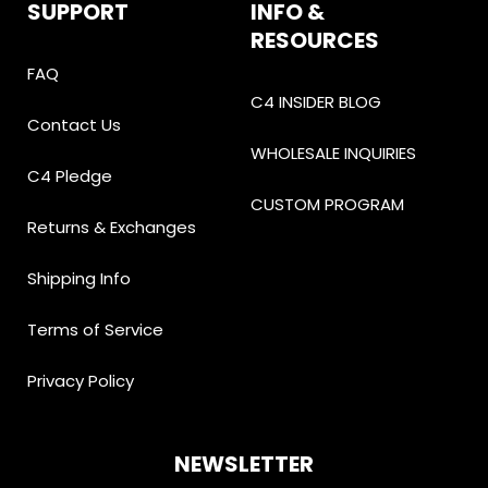
SUPPORT
INFO &
RESOURCES
FAQ
C4 INSIDER BLOG
Contact Us
WHOLESALE INQUIRIES
C4 Pledge
CUSTOM PROGRAM
Returns & Exchanges
Shipping Info
Terms of Service
Privacy Policy
NEWSLETTER