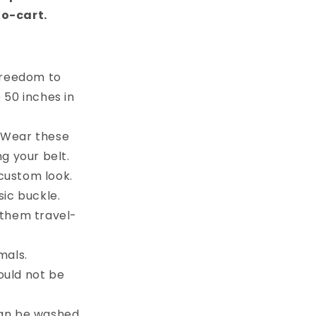
to-cart.
 freedom to
e 50 inches in
. Wear these
g your belt.
custom look.
sic buckle.
 them travel-
mals.
ould not be
can be washed