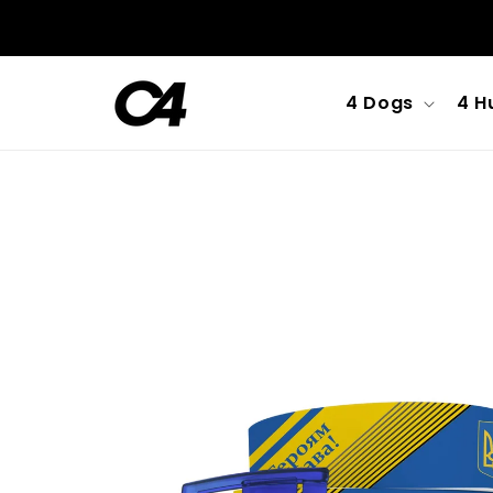
Skip to
content
4 Dogs
4 H
Skip to
product
information