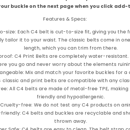
your buckle on the next page when you click add-
Features & Specs:
o-size: Each C4 belt is cut-to-size fit, giving you the
y tailor it to your waist. The classic belts come in on
length, which you can trim from there.
roof: C4 Print Belts are completely water-resistant
re you go and never worry about the elements ruinin
angeable: Mix and match your favorite buckles for a 
4 classic and print belts are compatible with any clas
ree: All C4 belts are made of metal-free TPE, making
friendly and hypoallergenic.
Cruelty-free: We do not test any C4 products on ani
-friendly: C4 belts and buckles are recyclable and sh
thrown away.
er Safe: C4 belts are easy to clean. The belt strap 