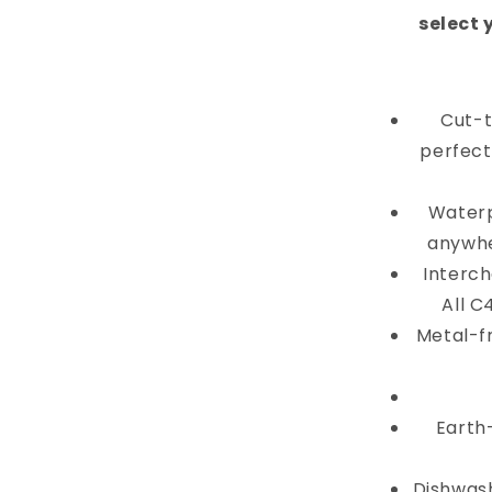
select 
Cut-t
perfectl
Waterp
anywhe
Interch
All C
Metal-f
Earth
Dishwash