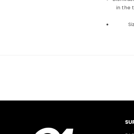
in the 
Si
SU