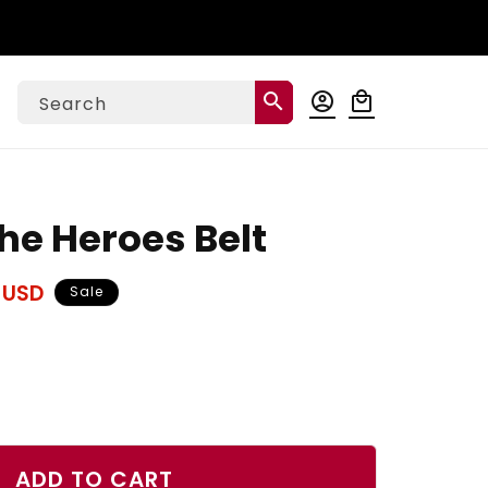
Log
search
account_circle
local_mall
Cart
Search
in
The Heroes Belt
 USD
Sale
ase
ty
ADD TO CART