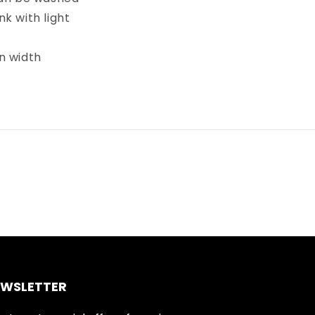
k with light
in width
EWSLETTER