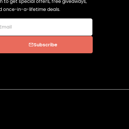
n to get special offers, free giveaways,
d once-in-a-lifetime deals.
Email
Subscribe
email