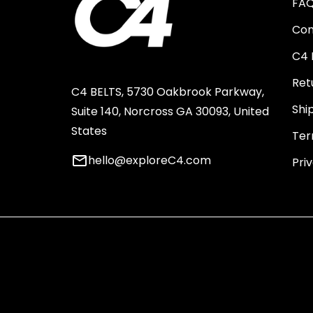
FA
Con
C4 
Ret
C4 BELTS, 5730 Oakbrook Parkway,
Shi
Suite 140, Norcross GA 30093, United
States
Ter
email
hello@exploreC4.com
Pri