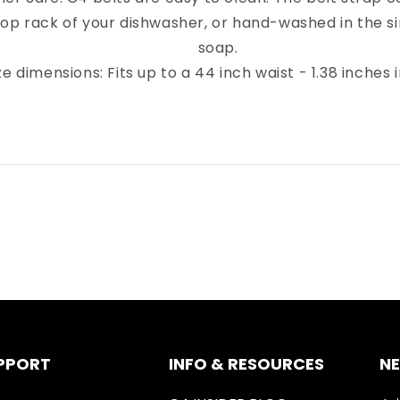
top rack of your dishwasher, or hand-washed in the sin
soap.
ze dimensions: Fits up to a 44 inch waist - 1.38 inches 
PPORT
INFO & RESOURCES
N