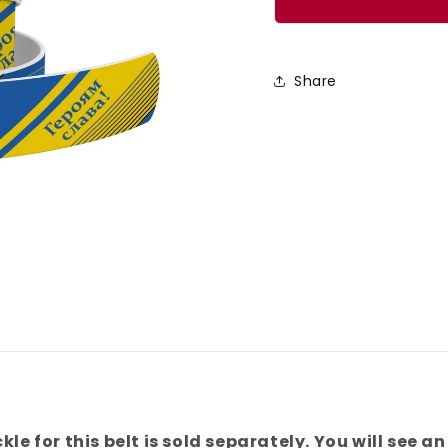
Glory
Glory
To
To
The
The
Share
Heroes
Heroe
Belt
Belt
kle for this belt is sold separately. You will see an