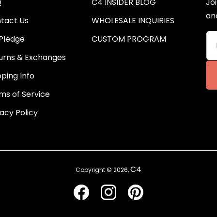
Q
C4 INSIDER BLOG
Joi
an
tact Us
WHOLESALE INQUIRIES
Pledge
CUSTOM PROGRAM
urns & Exchanges
pping Info
ms of Service
vacy Policy
C4
Copyright © 2026,
Facebook
Instagram
Pinterest