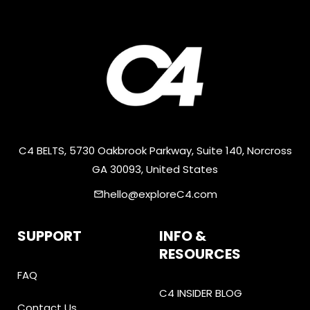
C4 BELTS, 5730 Oakbrook Parkway, Suite 140, Norcross
GA 30093, United States
hello@exploreC4.com
email
SUPPORT
INFO &
RESOURCES
FAQ
C4 INSIDER BLOG
Contact Us