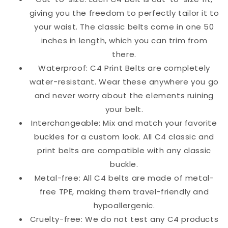
giving you the freedom to perfectly tailor it to
your waist. The classic belts come in one 50
inches in length, which you can trim from
there.
Waterproof: C4 Print Belts are completely
water-resistant. Wear these anywhere you go
and never worry about the elements ruining
your belt.
Interchangeable: Mix and match your favorite
buckles for a custom look. All C4 classic and
print belts are compatible with any classic
buckle.
Metal-free: All C4 belts are made of metal-
free TPE, making them travel-friendly and
hypoallergenic.
Cruelty-free: We do not test any C4 products