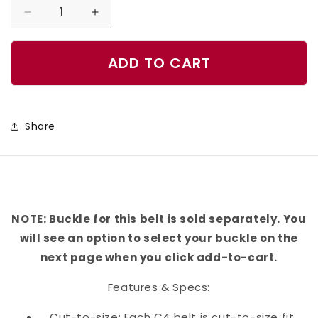
Decrease
Increase
quantity
quantity
for
for
ADD TO CART
Glory
Glory
To
To
The
The
Share
Heroes
Heroes
Belt
Belt
NOTE: Buckle for this belt is sold separately. You
will see an option to select your buckle on the
next page when you click add-to-cart.
Features & Specs:
Cut-to-size: Each C4 belt is cut-to-size fit,