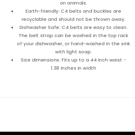
on animals.
Earth-friendly: C4 belts and buckles are
recyclable and should not be thrown away.
Dishwasher Safe: C4 belts are easy to clean.
The belt strap can be washed in the top rack
of your dishwasher, or hand-washed in the sink
with light soap.
Size dimensions: Fits up to a 44 inch waist -
1.38 inches in width