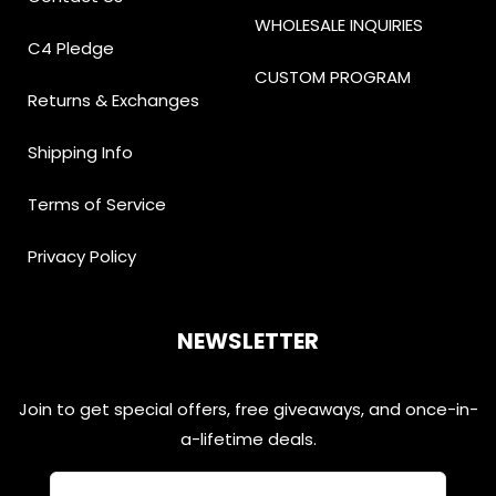
WHOLESALE INQUIRIES
C4 Pledge
CUSTOM PROGRAM
Returns & Exchanges
Shipping Info
Terms of Service
Privacy Policy
NEWSLETTER
Join to get special offers, free giveaways, and once-in-
a-lifetime deals.