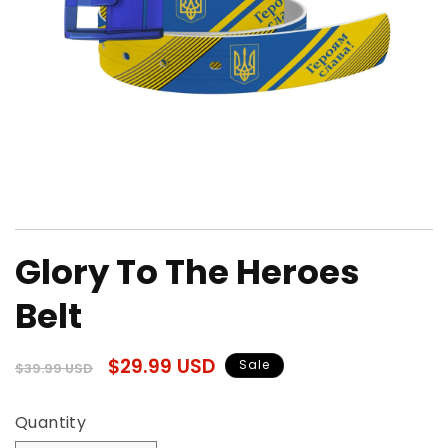
Open
media
Glory To The Heroes
1
in
modal
Belt
Regular
Sale
$29.99 USD
Sale
$39.99 USD
price
price
Quantity
Quantity