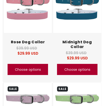
Rose Dog Collar
Midnight Dog
Collar
$39.99 USD
Regular
Sale
$39.99 USD
Regular
Sale
$29.99 USD
price
price
$29.99 USD
price
price
Choose options
Choose options
SALE
SALE