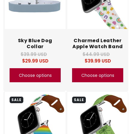
Sky Blue Dog
Charmed Leather
Collar
Apple Watch Band
$39.99 USD
Regular
Sale
$44.99 USD
Regular
Sale
$29.99 USD
price
price
$39.99 USD
price
price
Choose options
Choose options
SALE
SALE