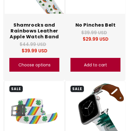
Shamrocks and
No Pinches Belt
Rainbows Leather
$39.99 USD
Regular
Sale
Apple Watch Band
$29.99 USD
price
price
$44.99 USD
Regular
Sale
$39.99 USD
price
price
Choose options
Add to cart
SALE
SALE