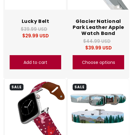
Lucky Belt
Glacier National
Park Leather Apple
$39.99 USD
Regular
Sale
Watch Band
$29.99 USD
price
price
$44.99 USD
Regular
Sale
$39.99 USD
price
price
Add to cart
Choose options
SALE
SALE