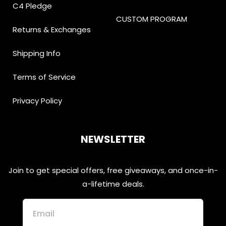
C4 Pledge
CUSTOM PROGRAM
Returns & Exchanges
Shipping Info
Terms of Service
Privacy Policy
NEWSLETTER
Join to get special offers, free giveaways, and once-in-
a-lifetime deals.
Email