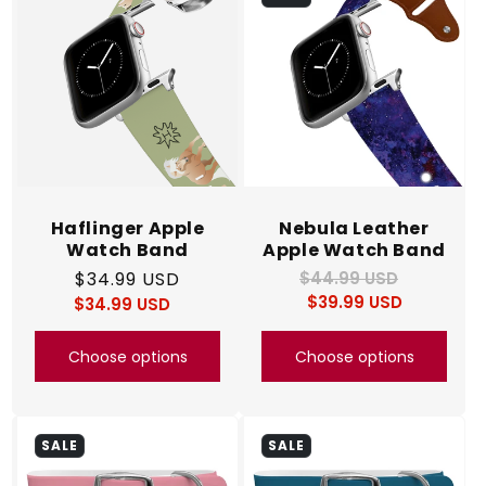
c
t
i
o
n
Haflinger Apple
Nebula Leather
Watch Band
Apple Watch Band
:
Regular
$34.99 USD
$44.99 USD
Regular
Sale
$39.99 USD
price
price
$34.99 USD
price
Regular
Sale
price
price
Choose options
Choose options
SALE
SALE