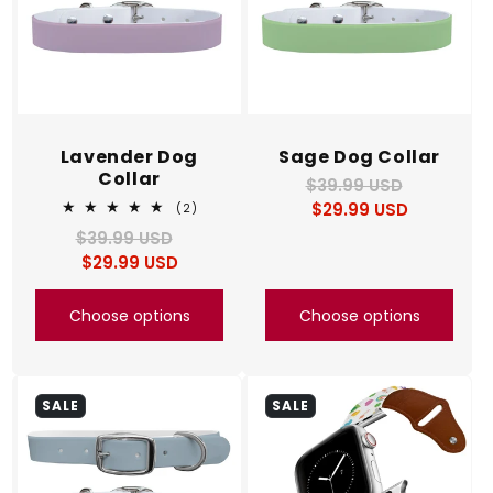
Lavender Dog
Sage Dog Collar
Collar
$39.99 USD
Regular
Sale
$29.99 USD
price
price
2
(2)
total
$39.99 USD
Regular
Sale
reviews
$29.99 USD
price
price
Choose options
Choose options
SALE
SALE