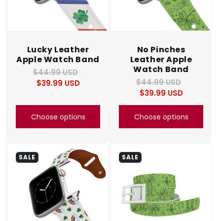
Lucky Leather
No Pinches
Apple Watch Band
Leather Apple
Watch Band
$44.99 USD
Regular
Sale
$44.99 USD
Regular
Sale
$39.99 USD
price
price
$39.99 USD
price
price
Choose options
Choose options
SALE
SALE