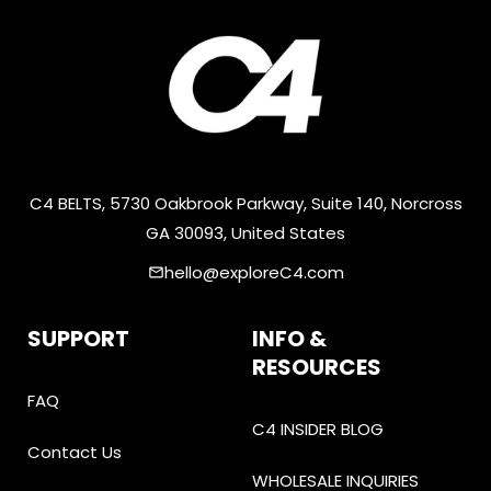
C4 BELTS, 5730 Oakbrook Parkway, Suite 140, Norcross
GA 30093, United States
hello@exploreC4.com
email
SUPPORT
INFO &
RESOURCES
FAQ
C4 INSIDER BLOG
Contact Us
WHOLESALE INQUIRIES