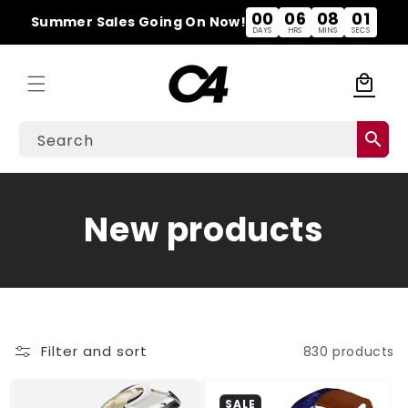
Skip to
00
06
08
00
Summer Sales Going On Now!
content
DAYS
HRS
MINS
SECS
local_mall
Cart
search
Search
C
New products
o
l
l
Filter and sort
830 products
e
SALE