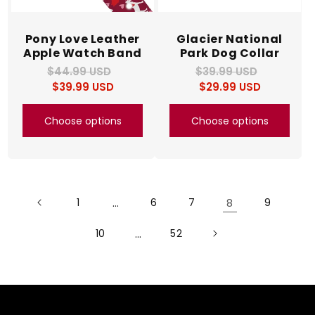
Pony Love Leather
Glacier National
Apple Watch Band
Park Dog Collar
$44.99 USD
Regular
Sale
$39.99 USD
Regular
Sale
$39.99 USD
price
price
$29.99 USD
price
price
Choose options
Choose options
1
…
6
7
8
9
10
…
52